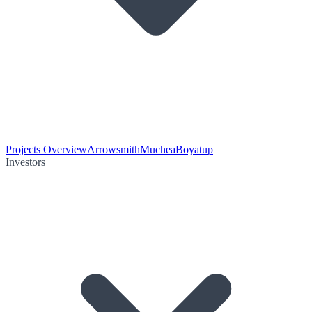
Projects Overview
Arrowsmith
Muchea
Boyatup
Investors