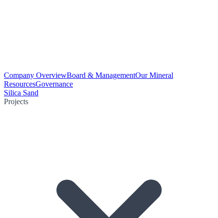
Company Overview
Board & Management
Our Mineral
Resources
Governance
Silica Sand
Projects