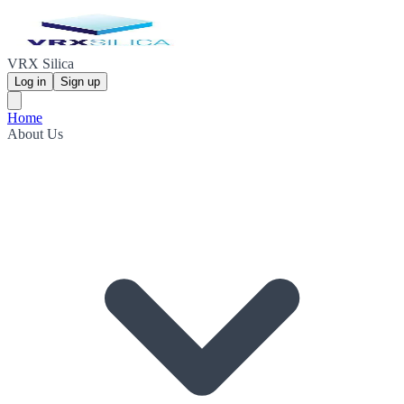
VRX Silica
Log in
Sign up
Home
About Us