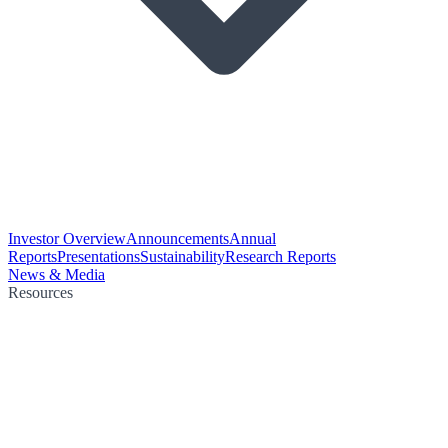
Investor Overview
Announcements
Annual
Reports
Presentations
Sustainability
Research Reports
News & Media
Resources