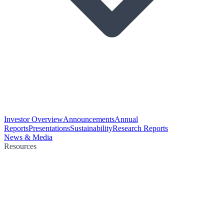
Investor Overview
Announcements
Annual
Reports
Presentations
Sustainability
Research Reports
News & Media
Resources