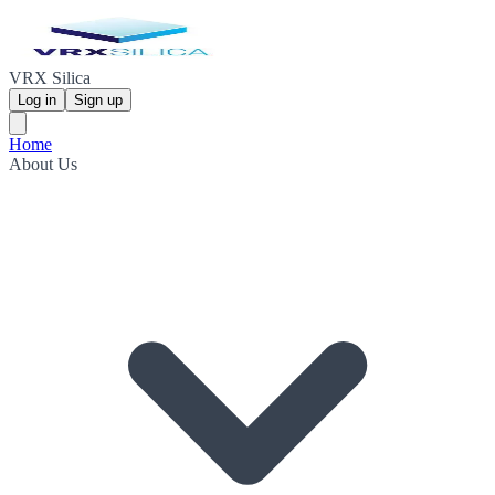
VRX Silica
Log in
Sign up
Home
About Us