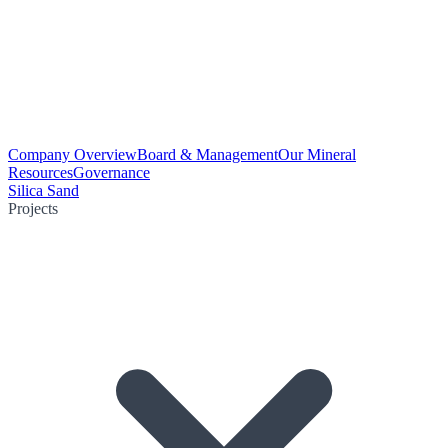
Company Overview
Board & Management
Our Mineral
Resources
Governance
Silica Sand
Projects