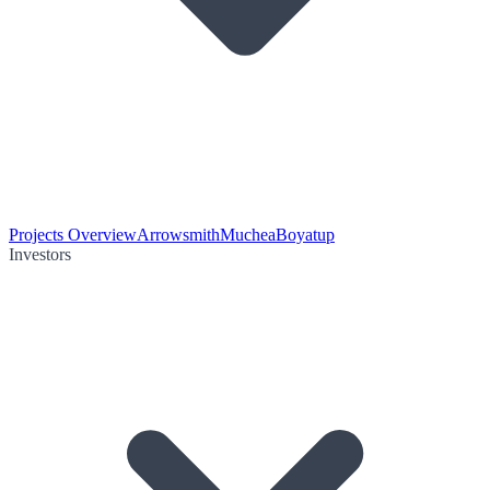
Projects Overview
Arrowsmith
Muchea
Boyatup
Investors