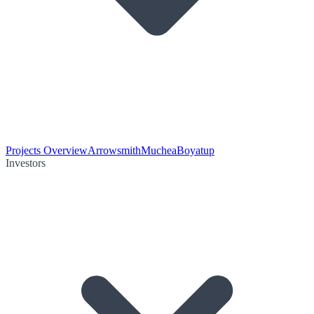
Projects Overview
Arrowsmith
Muchea
Boyatup
Investors