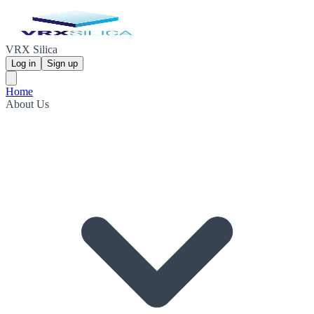
VRX Silica
Log in
Sign up
Home
About Us