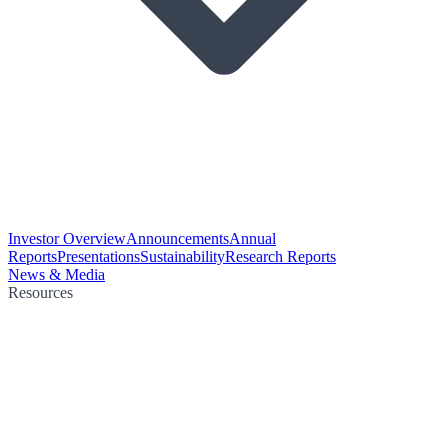
Investor Overview
Announcements
Annual
Reports
Presentations
Sustainability
Research Reports
News & Media
Resources