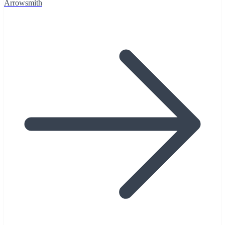
Arrowsmith