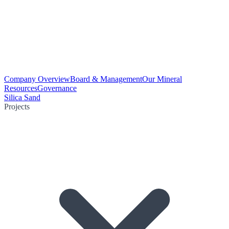
Company Overview
Board & Management
Our Mineral
Resources
Governance
Silica Sand
Projects