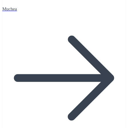
Muchea