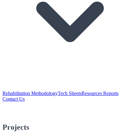
Rehabilitation Methodology
Tech Sheets
Resources Reports
Contact Us
Projects