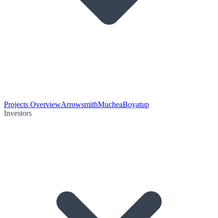
Projects Overview
Arrowsmith
Muchea
Boyatup
Investors