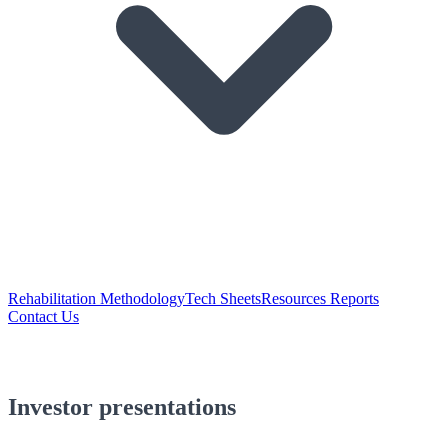
Rehabilitation Methodology
Tech Sheets
Resources Reports
Contact Us
Investor presentations