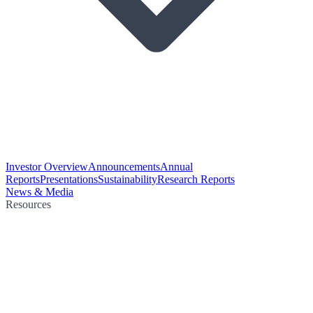
Investor Overview
Announcements
Annual
Reports
Presentations
Sustainability
Research Reports
News & Media
Resources