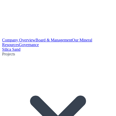
Company Overview
Board & Management
Our Mineral
Resources
Governance
Silica Sand
Projects