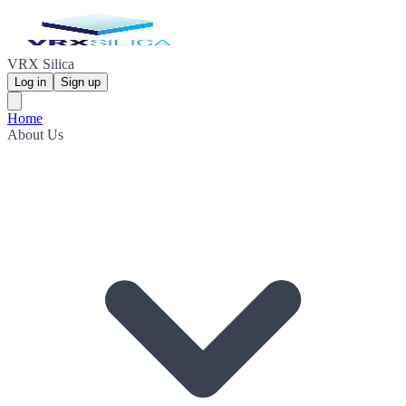
VRX Silica
Log in
Sign up
Home
About Us