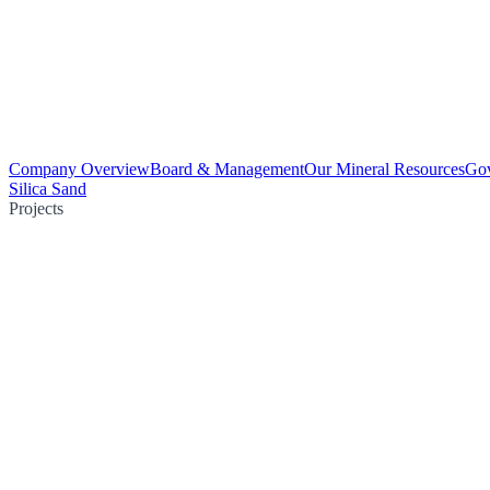
Company Overview
Board & Management
Our Mineral Resources
Go
Silica Sand
Projects