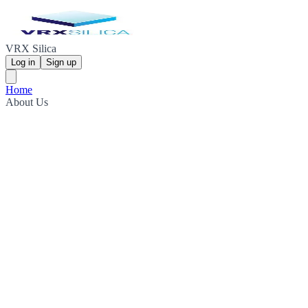
VRX Silica
Log in
Sign up
Home
About Us