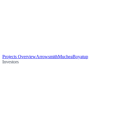
Projects Overview
Arrowsmith
Muchea
Boyatup
Investors