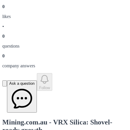
0
like
s
•
0
question
s
0
company answer
s
Ask a question
Follow
Mining.com.au - VRX Silica: Shovel-
ready growth