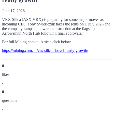
June 17, 2026
VRX Silica (ASX:VRX) is preparing for some major moves as
incoming CEO Tony Swiericzuk takes the reins on 1 July 2026 and
the company ramps up toward construction at the flagship
Arrowsmith North Hub following final approvals.
For full Mining.com.au Article click below.
https://mining.com.au/vrx-silica-shovel-ready-growth/
0
like
s
•
0
question
s
•