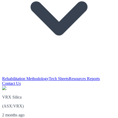
Rehabilitation Methodology
Tech Sheets
Resources Reports
Contact Us
VRX Silica
(
ASX
:
VRX
)
2 months ago