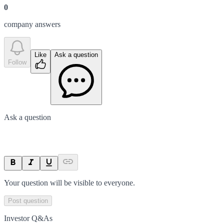
0
company answer
s
Like
Ask a question
Follow
Ask a question
Your question will be visible to everyone.
Post question
Investor Q&As