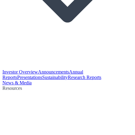
Investor Overview
Announcements
Annual
Reports
Presentations
Sustainability
Research Reports
News & Media
Resources