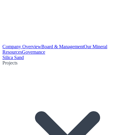
Company Overview
Board & Management
Our Mineral
Resources
Governance
Silica Sand
Projects