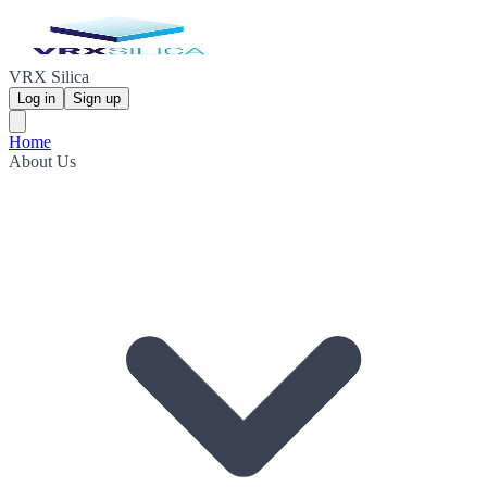
VRX Silica
Log in
Sign up
Home
About Us