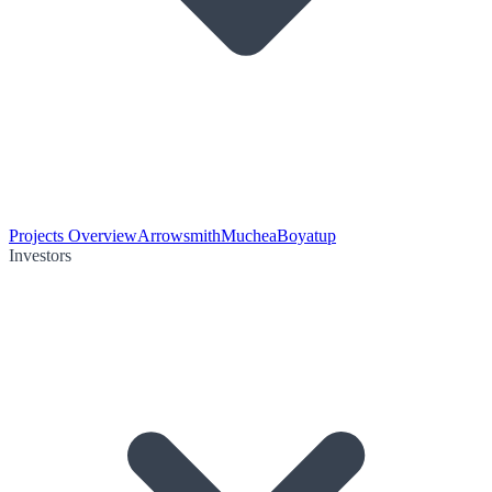
Projects Overview
Arrowsmith
Muchea
Boyatup
Investors