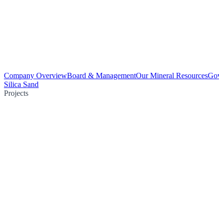
Company Overview
Board & Management
Our Mineral Resources
Go
Silica Sand
Projects