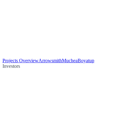
Projects Overview
Arrowsmith
Muchea
Boyatup
Investors