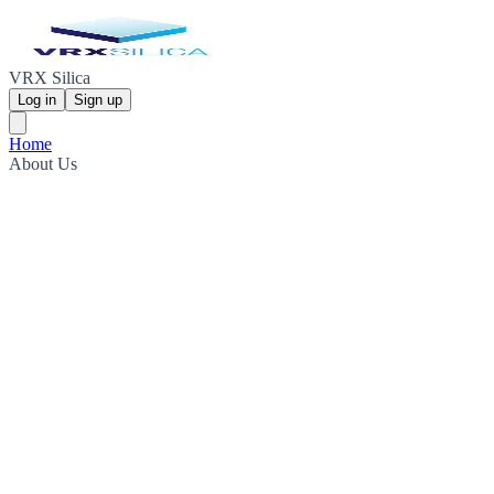
VRX Silica
Log in
Sign up
Home
About Us