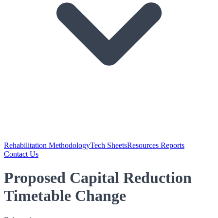
Rehabilitation Methodology
Tech Sheets
Resources Reports
Contact Us
Proposed Capital Reduction
Timetable Change