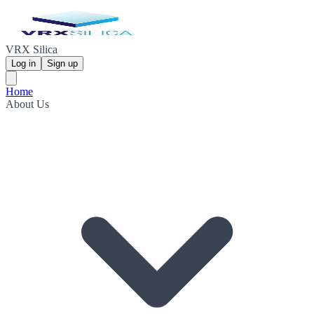
VRX Silica
Log in
Sign up
Home
About Us