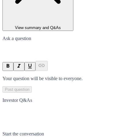
View summary and Q&As
Ask a question
Your question will be visible to everyone.
Post question
Investor Q&As
Start the conversation