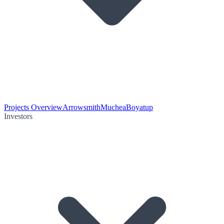
Projects Overview
Arrowsmith
Muchea
Boyatup
Investors