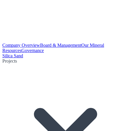
Company Overview
Board & Management
Our Mineral
Resources
Governance
Silica Sand
Projects