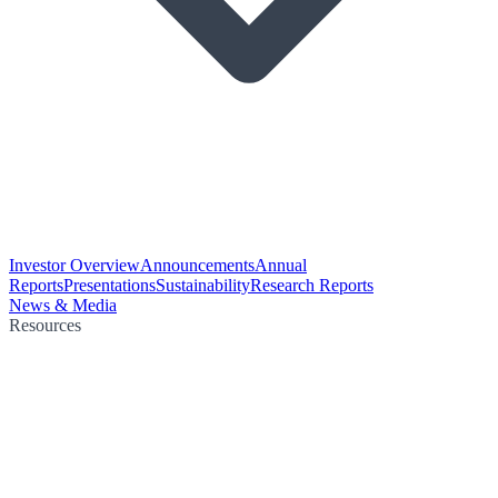
Investor Overview
Announcements
Annual
Reports
Presentations
Sustainability
Research Reports
News & Media
Resources