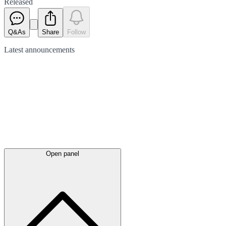
Released
Q&As
Share
Follow
Latest
announcements
Open panel