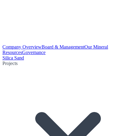
Company Overview
Board & Management
Our Mineral
Resources
Governance
Silica Sand
Projects