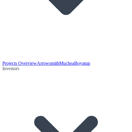
Projects Overview
Arrowsmith
Muchea
Boyatup
Investors