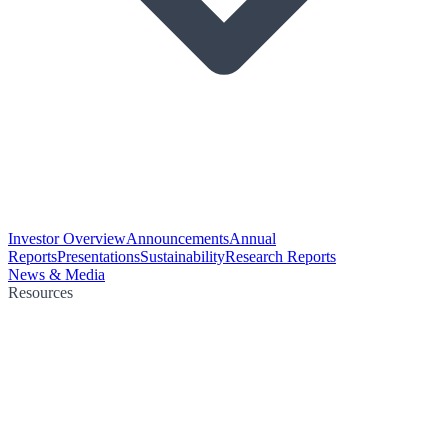
Investor Overview
Announcements
Annual
Reports
Presentations
Sustainability
Research Reports
News & Media
Resources