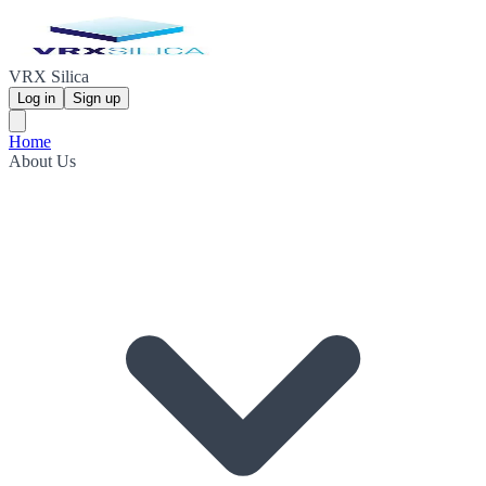
VRX Silica
Log in
Sign up
Home
About Us