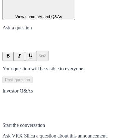
View summary and Q&As
Ask a question
Your question will be visible to everyone.
Post question
Investor Q&As
Start the conversation
Ask
VRX Silica
a question about this
announcement
.