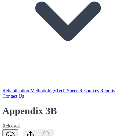
Rehabilitation Methodology
Tech Sheets
Resources Reports
Contact Us
Appendix 3B
Released