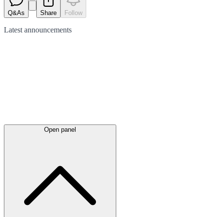
Q&As
Share
Follow
Latest
announcements
Open panel