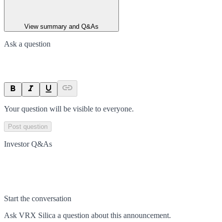
View summary and Q&As
Ask a question
Your question will be visible to everyone.
Post question
Investor Q&As
Start the conversation
Ask
VRX Silica
a question about this
announcement
.