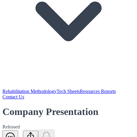
Rehabilitation Methodology
Tech Sheets
Resources Reports
Contact Us
Company Presentation
Released