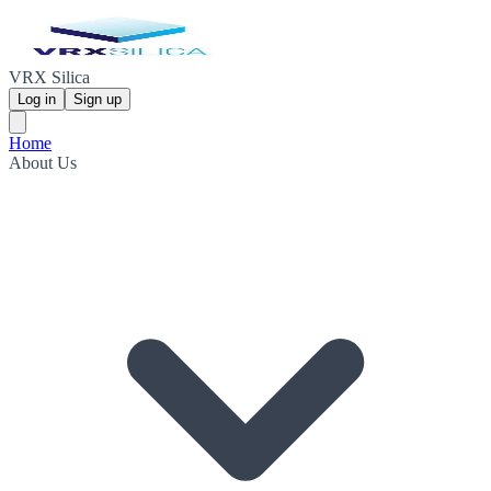
VRX Silica
Log in
Sign up
Home
About Us