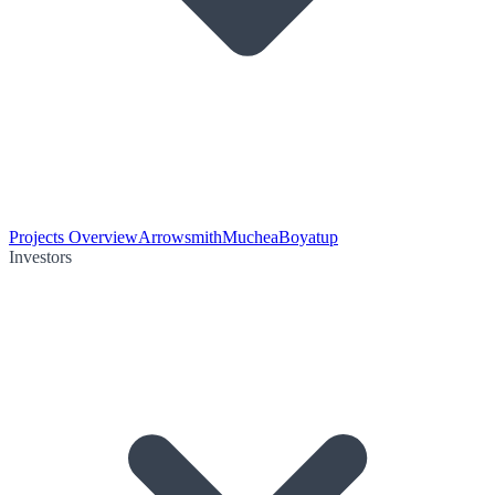
Projects Overview
Arrowsmith
Muchea
Boyatup
Investors