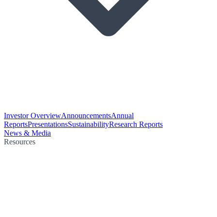
Investor Overview
Announcements
Annual
Reports
Presentations
Sustainability
Research Reports
News & Media
Resources