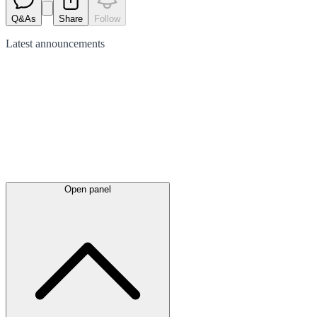
Q&As
Share
Follow
Latest
announcements
Open panel