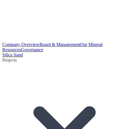
Company Overview
Board & Management
Our Mineral
Resources
Governance
Silica Sand
Projects