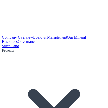
Company Overview
Board & Management
Our Mineral
Resources
Governance
Silica Sand
Projects