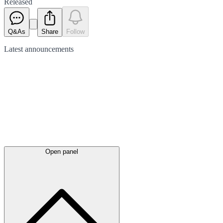
Released
Q&As
Share
Follow
Latest
announcements
Open panel