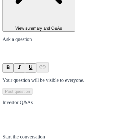
View summary and Q&As
Ask a question
Your question will be visible to everyone.
Post question
Investor Q&As
Start the conversation