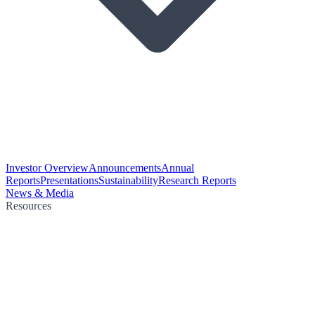
Investor Overview
Announcements
Annual
Reports
Presentations
Sustainability
Research Reports
News & Media
Resources