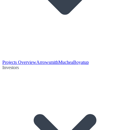
Projects Overview
Arrowsmith
Muchea
Boyatup
Investors