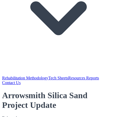
Rehabilitation Methodology
Tech Sheets
Resources Reports
Contact Us
Arrowsmith Silica Sand
Project Update