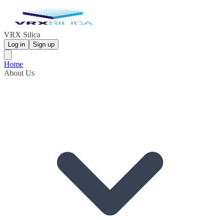
VRX Silica
Log in
Sign up
Home
About Us