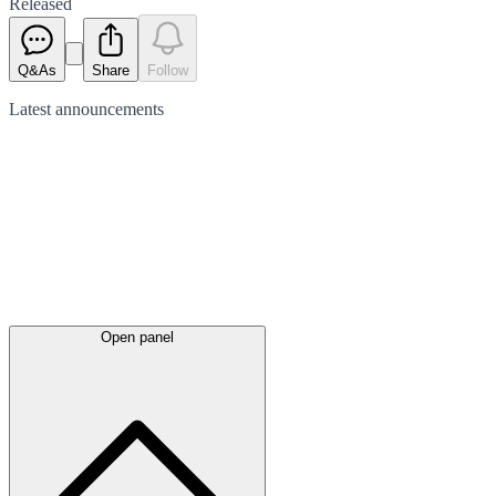
Released
Q&As
Share
Follow
Latest
announcements
Open panel