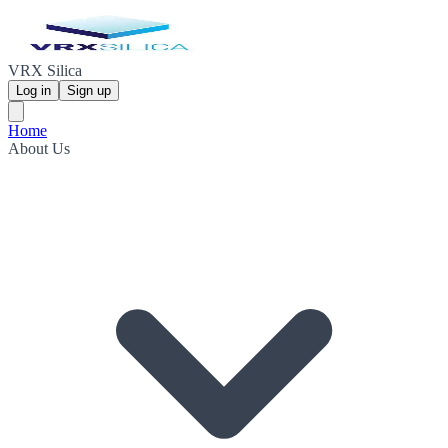
VRX Silica
Log in
Sign up
Home
About Us