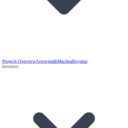
Projects Overview
Arrowsmith
Muchea
Boyatup
Investors