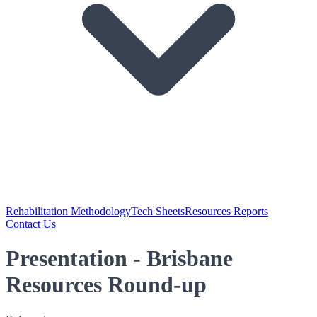
Rehabilitation Methodology
Tech Sheets
Resources Reports
Contact Us
Presentation - Brisbane
Resources Round-up