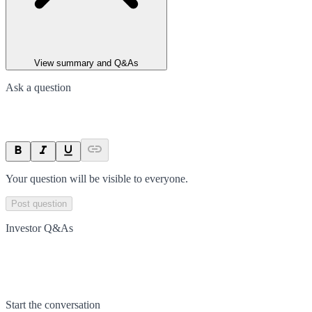
View summary and Q&As
Ask a question
Your question will be visible to everyone.
Post question
Investor Q&As
Start the conversation