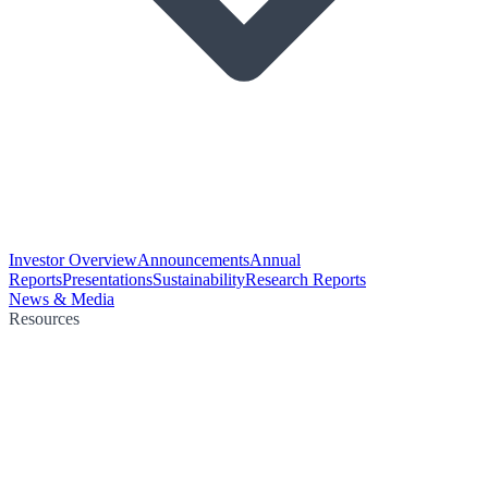
Investor Overview
Announcements
Annual
Reports
Presentations
Sustainability
Research Reports
News & Media
Resources