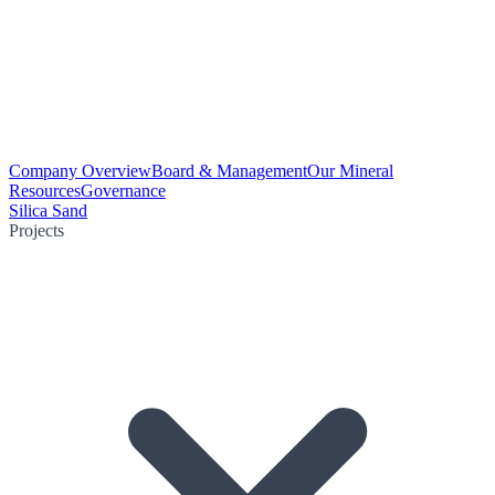
Company Overview
Board & Management
Our Mineral
Resources
Governance
Silica Sand
Projects