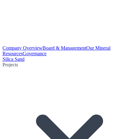
Company Overview
Board & Management
Our Mineral
Resources
Governance
Silica Sand
Projects