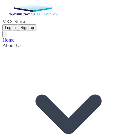
VRX Silica
Log in
Sign up
Home
About Us