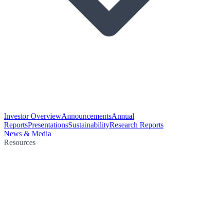
Investor Overview
Announcements
Annual
Reports
Presentations
Sustainability
Research Reports
News & Media
Resources