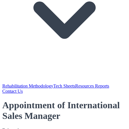
Rehabilitation Methodology
Tech Sheets
Resources Reports
Contact Us
Appointment of International
Sales Manager