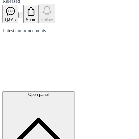
Released
Q&As
Share
Follow
Latest
announcements
Open panel