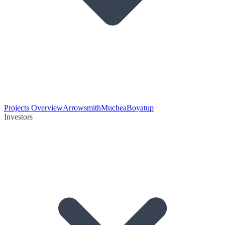
Projects Overview
Arrowsmith
Muchea
Boyatup
Investors