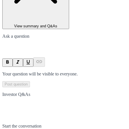
View summary and Q&As
Ask a question
Your question will be visible to everyone.
Post question
Investor Q&As
Start the conversation