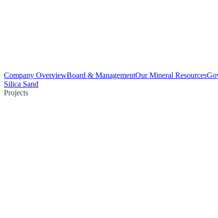
Company Overview
Board & Management
Our Mineral Resources
Go
Silica Sand
Projects