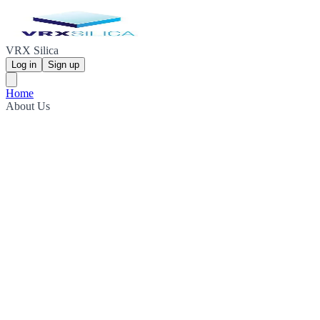
VRX Silica
Log in
Sign up
Home
About Us