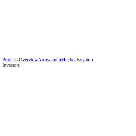
Projects Overview
Arrowsmith
Muchea
Boyatup
Investors