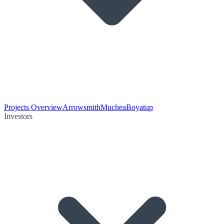
Projects Overview
Arrowsmith
Muchea
Boyatup
Investors