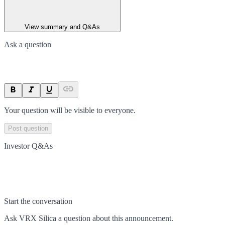
View summary and Q&As
Ask a question
Your question will be visible to everyone.
Post question
Investor Q&As
Start the conversation
Ask
VRX Silica
a question about this
announcement
.