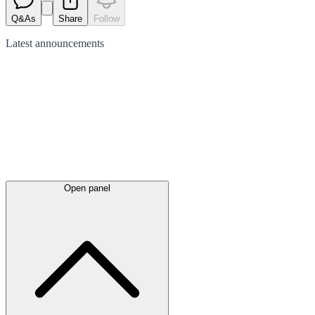
Q&As
Share
Follow
Latest
announcements
Open panel