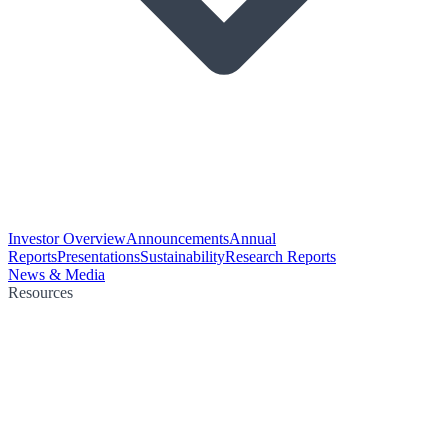
Investor Overview
Announcements
Annual
Reports
Presentations
Sustainability
Research Reports
News & Media
Resources