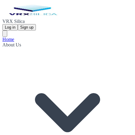
VRX Silica
Log in
Sign up
Home
About Us