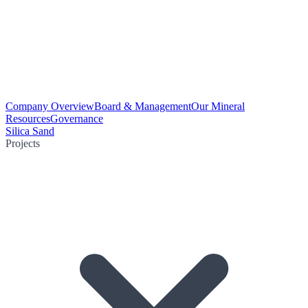
Company Overview
Board & Management
Our Mineral
Resources
Governance
Silica Sand
Projects