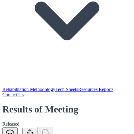
Rehabilitation Methodology
Tech Sheets
Resources Reports
Contact Us
Results of Meeting
Released