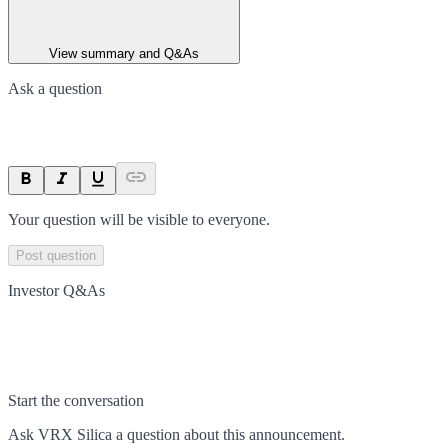
View summary and Q&As
Ask a question
Your question will be visible to everyone.
Post question
Investor Q&As
Start the conversation
Ask
VRX Silica
a question about this
announcement
.