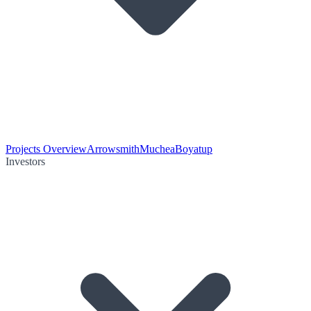
Projects Overview
Arrowsmith
Muchea
Boyatup
Investors