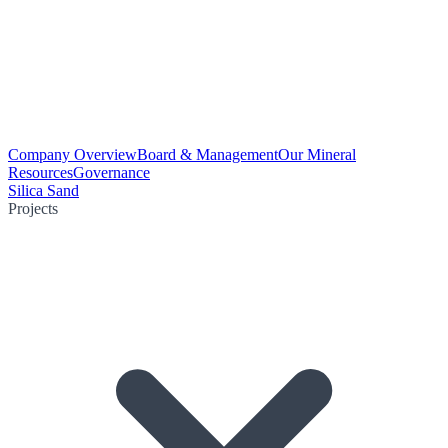
Company Overview
Board & Management
Our Mineral
Resources
Governance
Silica Sand
Projects