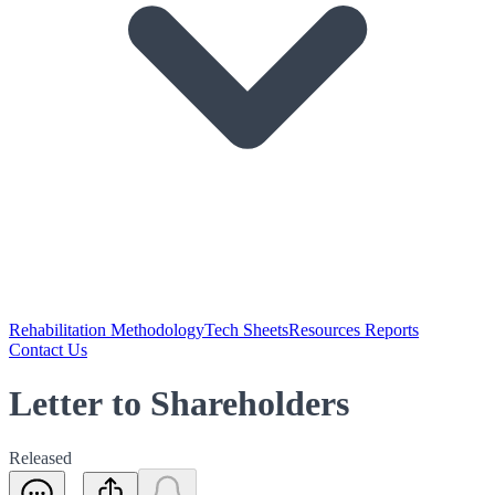
Rehabilitation Methodology
Tech Sheets
Resources Reports
Contact Us
Letter to Shareholders
Released