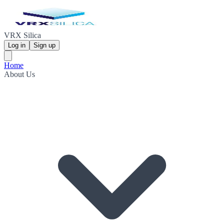
VRX Silica
Log in
Sign up
Home
About Us