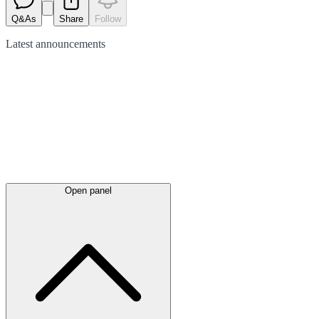
Q&As
Share
Follow
Latest
announcements
Open panel