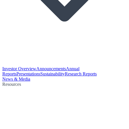
Investor Overview
Announcements
Annual
Reports
Presentations
Sustainability
Research Reports
News & Media
Resources