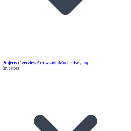
Projects Overview
Arrowsmith
Muchea
Boyatup
Investors