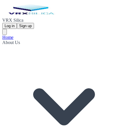
VRX Silica
Log in
Sign up
Home
About Us