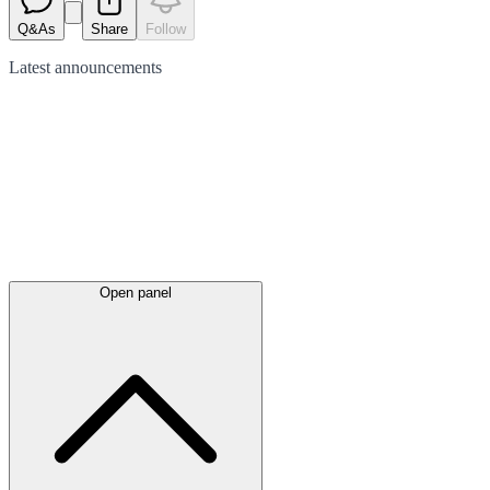
Q&As
Share
Follow
Latest
announcements
Open panel