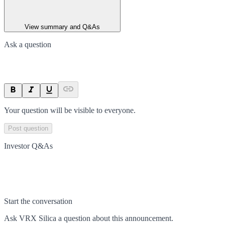
View summary and Q&As
Ask a question
Your question will be visible to everyone.
Post question
Investor Q&As
Start the conversation
Ask
VRX Silica
a question about this
announcement
.