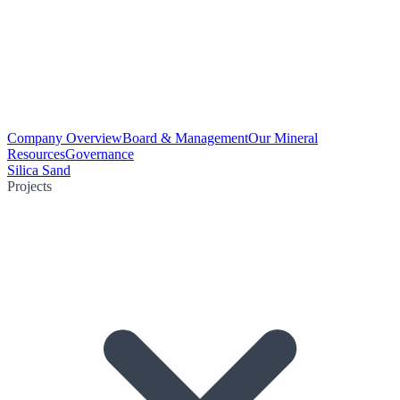
Company Overview
Board & Management
Our Mineral
Resources
Governance
Silica Sand
Projects