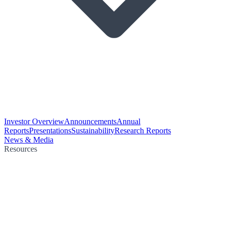
Investor Overview
Announcements
Annual
Reports
Presentations
Sustainability
Research Reports
News & Media
Resources