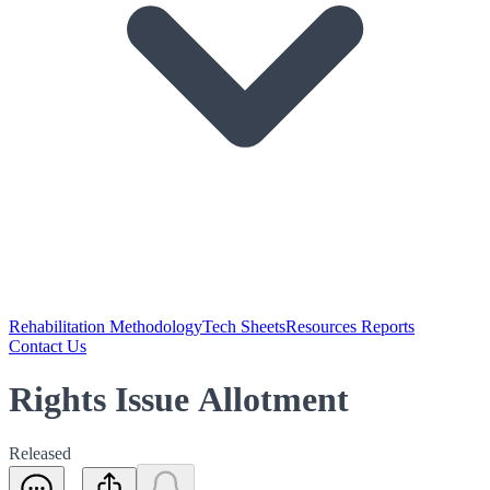
Rehabilitation Methodology
Tech Sheets
Resources Reports
Contact Us
Rights Issue Allotment
Released