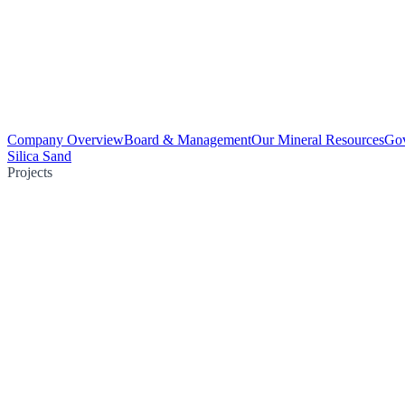
Company Overview
Board & Management
Our Mineral Resources
Go
Silica Sand
Projects