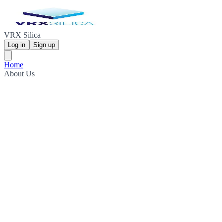
VRX Silica
Log in
Sign up
Home
About Us