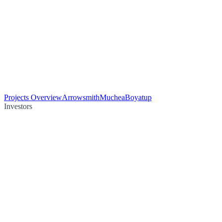
Projects Overview
Arrowsmith
Muchea
Boyatup
Investors