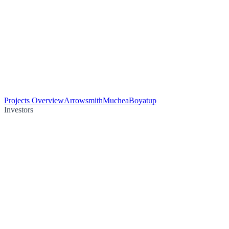
Projects Overview
Arrowsmith
Muchea
Boyatup
Investors