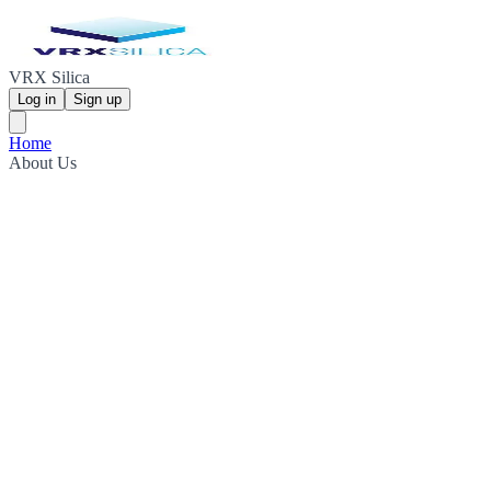
VRX Silica
Log in
Sign up
Home
About Us