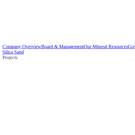
Company Overview
Board & Management
Our Mineral Resources
Go
Silica Sand
Projects