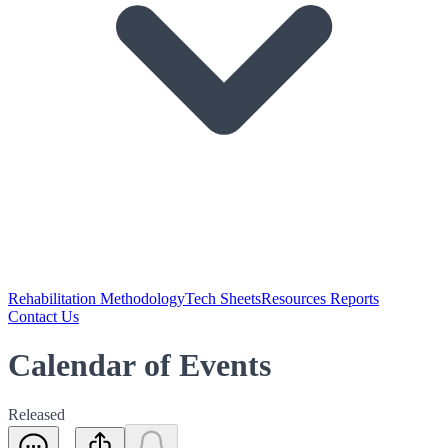
Rehabilitation Methodology
Tech Sheets
Resources Reports
Contact Us
Calendar of Events
Released