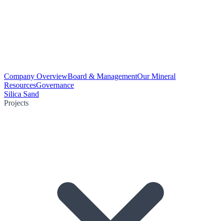
Company Overview
Board & Management
Our Mineral
Resources
Governance
Silica Sand
Projects