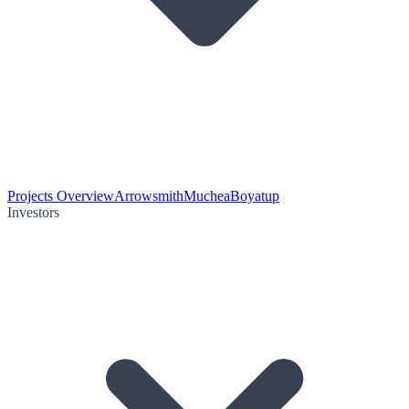
Projects Overview
Arrowsmith
Muchea
Boyatup
Investors