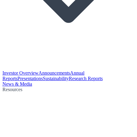
Investor Overview
Announcements
Annual
Reports
Presentations
Sustainability
Research Reports
News & Media
Resources