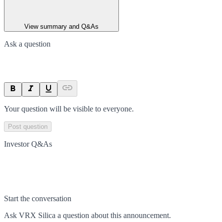
View summary and Q&As
Ask a question
Your question will be visible to everyone.
Post question
Investor Q&As
Start the conversation
Ask
VRX Silica
a question about this
announcement
.