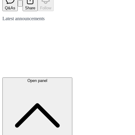
Q&As
Share
Follow
Latest
announcements
Open panel