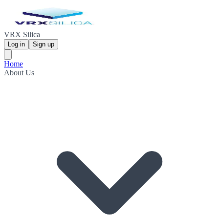
VRX Silica
Log in
Sign up
Home
About Us