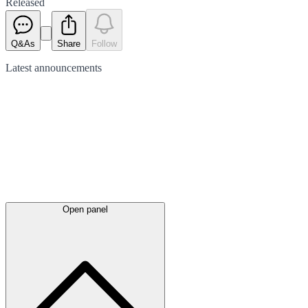
Released
Q&As
Share
Follow
Latest
announcements
Open panel