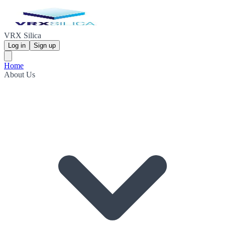
VRX Silica
Log in
Sign up
Home
About Us