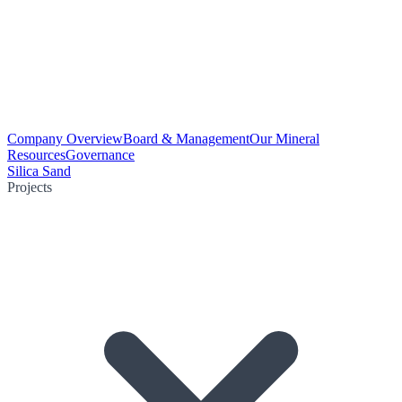
Company Overview
Board & Management
Our Mineral
Resources
Governance
Silica Sand
Projects