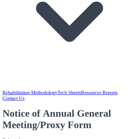
Rehabilitation Methodology
Tech Sheets
Resources Reports
Contact Us
Notice of Annual General
Meeting/Proxy Form