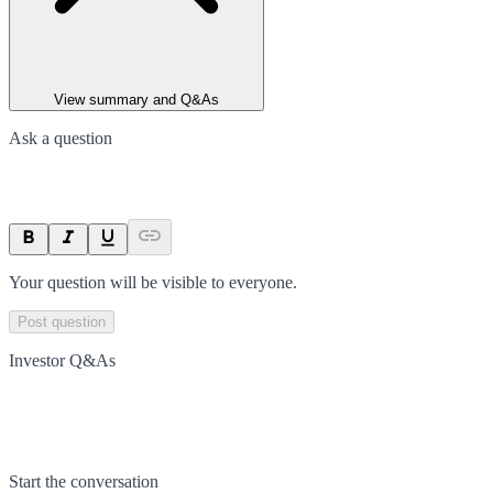
View summary and Q&As
Ask a question
Your question will be visible to everyone.
Post question
Investor Q&As
Start the conversation