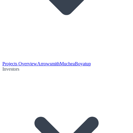
Projects Overview
Arrowsmith
Muchea
Boyatup
Investors