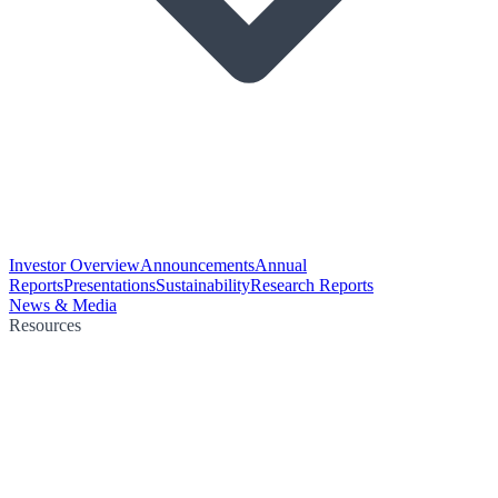
Investor Overview
Announcements
Annual
Reports
Presentations
Sustainability
Research Reports
News & Media
Resources