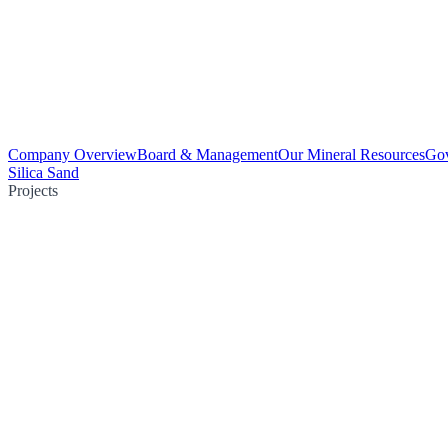
Company Overview
Board & Management
Our Mineral Resources
Go
Silica Sand
Projects