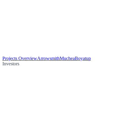
Projects Overview
Arrowsmith
Muchea
Boyatup
Investors