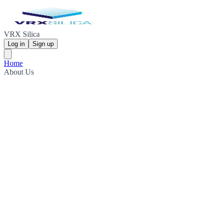
VRX Silica
Log in
Sign up
Home
About Us