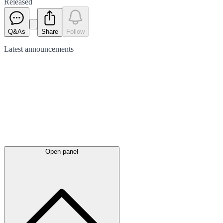
Released
Q&As
Share
Follow
Latest
announcements
Open panel