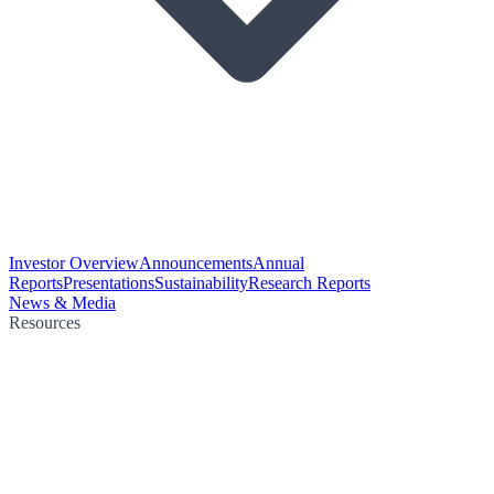
Investor Overview
Announcements
Annual
Reports
Presentations
Sustainability
Research Reports
News & Media
Resources