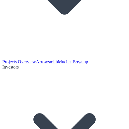
Projects Overview
Arrowsmith
Muchea
Boyatup
Investors