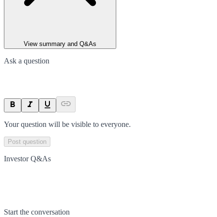
View summary and Q&As
Ask a question
Your question will be visible to everyone.
Post question
Investor Q&As
Start the conversation