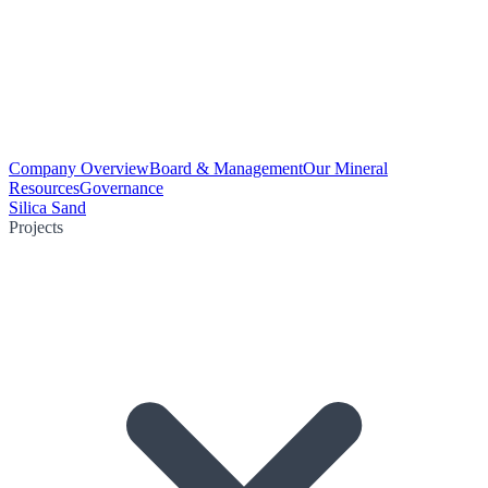
Company Overview
Board & Management
Our Mineral
Resources
Governance
Silica Sand
Projects