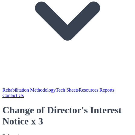
Rehabilitation Methodology
Tech Sheets
Resources Reports
Contact Us
Change of Director's Interest
Notice x 3