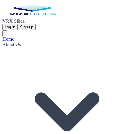
VRX Silica
Log in
Sign up
Home
About Us