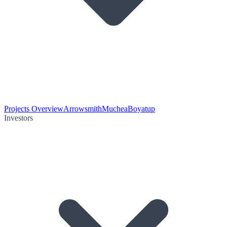
Projects Overview
Arrowsmith
Muchea
Boyatup
Investors