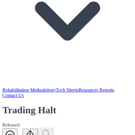
Rehabilitation Methodology
Tech Sheets
Resources Reports
Contact Us
Trading Halt
Released