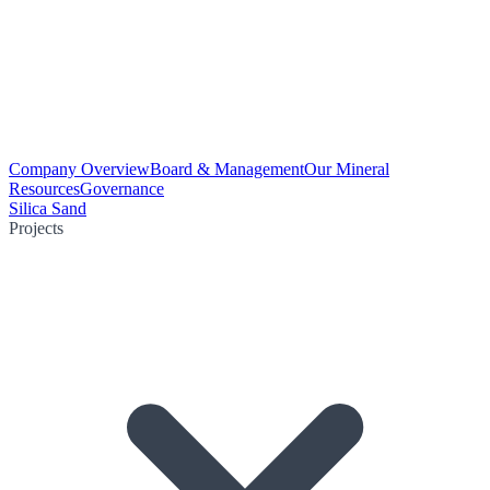
Company Overview
Board & Management
Our Mineral
Resources
Governance
Silica Sand
Projects