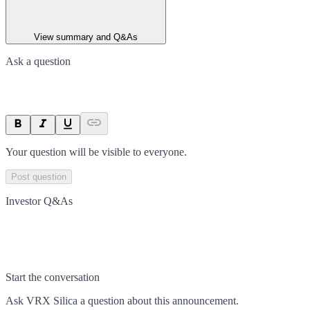
View summary and Q&As
Ask a question
Your question will be visible to everyone.
Post question
Investor Q&As
Start the conversation
Ask
VRX Silica
a question about this
announcement
.