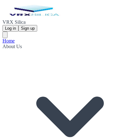
VRX Silica
Log in
Sign up
Home
About Us