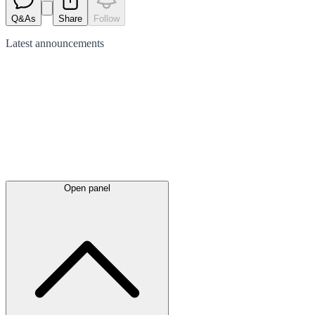
Q&As
Share
Follow
Latest
announcements
Open panel