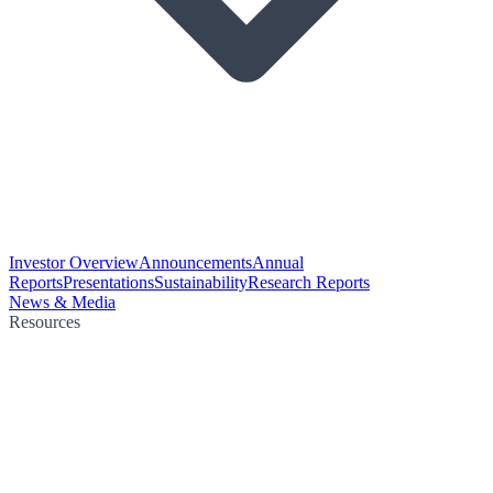
Investor Overview
Announcements
Annual
Reports
Presentations
Sustainability
Research Reports
News & Media
Resources