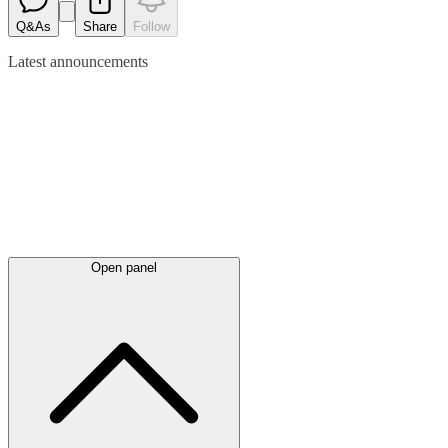
Q&As
Share
Follow
Latest
announcements
Open panel