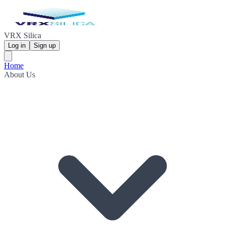
VRX Silica
Log in
Sign up
Home
About Us