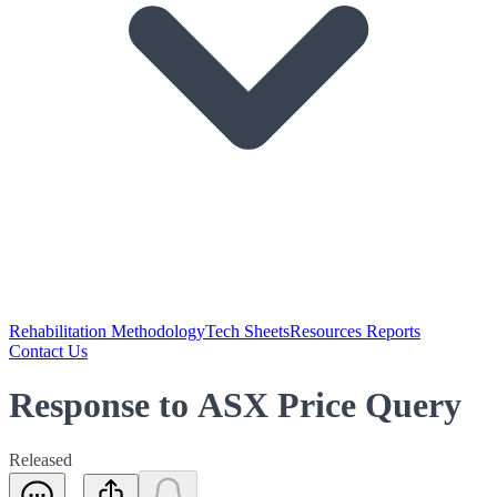
Rehabilitation Methodology
Tech Sheets
Resources Reports
Contact Us
Response to ASX Price Query
Released