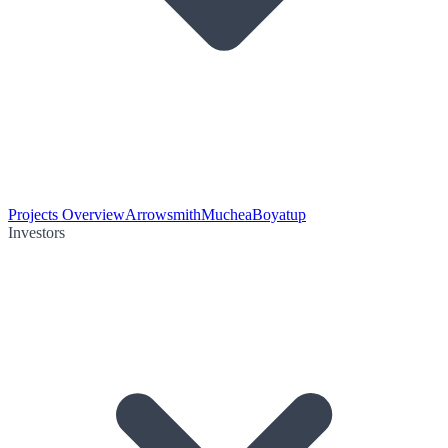
Projects Overview
Arrowsmith
Muchea
Boyatup
Investors