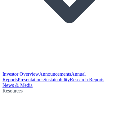
Investor Overview
Announcements
Annual
Reports
Presentations
Sustainability
Research Reports
News & Media
Resources