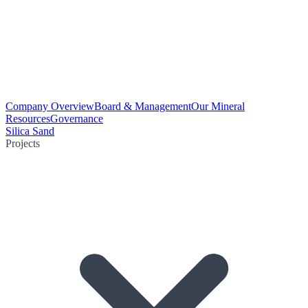
Company Overview
Board & Management
Our Mineral
Resources
Governance
Silica Sand
Projects