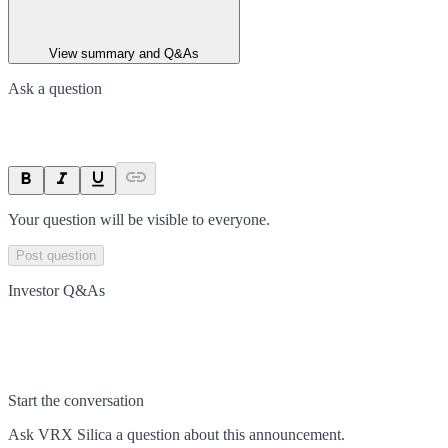
View summary and Q&As
Ask a question
Your question will be visible to everyone.
Post question
Investor Q&As
Start the conversation
Ask
VRX Silica
a question about this
announcement
.