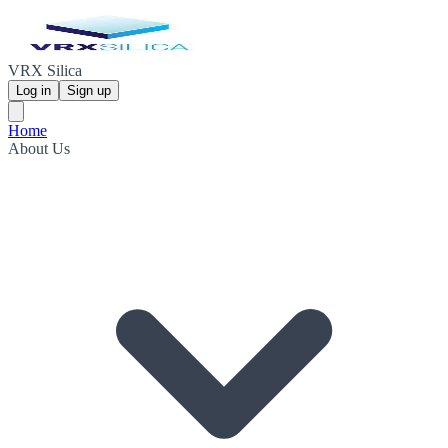
VRX Silica
Log in
Sign up
Home
About Us