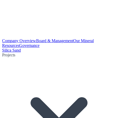
Company Overview
Board & Management
Our Mineral
Resources
Governance
Silica Sand
Projects