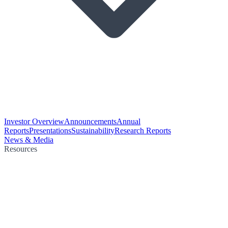
Investor Overview
Announcements
Annual
Reports
Presentations
Sustainability
Research Reports
News & Media
Resources