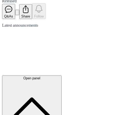
Released
Q&As
Share
Follow
Latest
announcements
Open panel