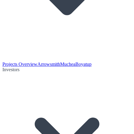
Projects Overview
Arrowsmith
Muchea
Boyatup
Investors