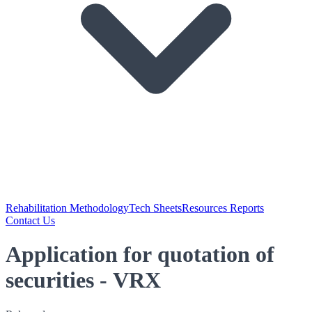
Rehabilitation Methodology
Tech Sheets
Resources Reports
Contact Us
Application for quotation of
securities - VRX