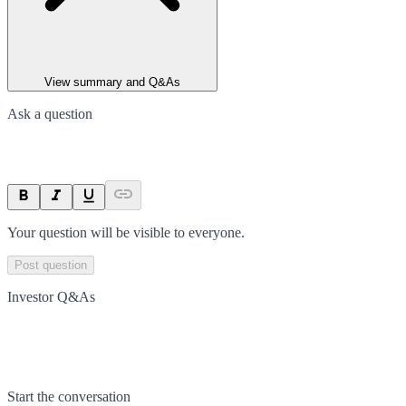
View summary and Q&As
Ask a question
Your question will be visible to everyone.
Post question
Investor Q&As
Start the conversation