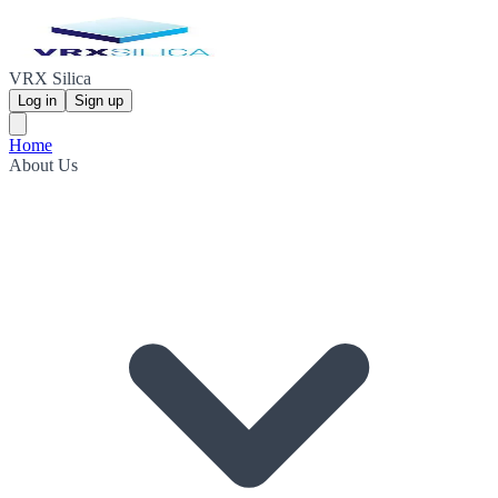
VRX Silica
Log in
Sign up
Home
About Us