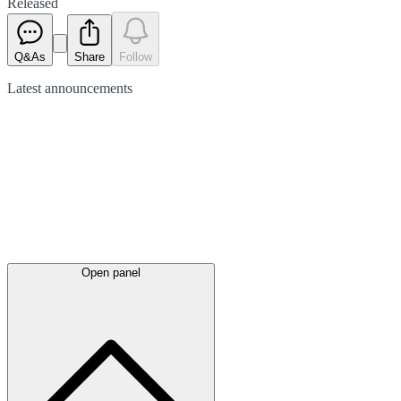
Released
Q&As
Share
Follow
Latest
announcements
Open panel