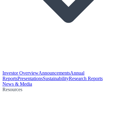
Investor Overview
Announcements
Annual
Reports
Presentations
Sustainability
Research Reports
News & Media
Resources