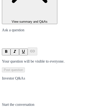
View summary and Q&As
Ask a question
Your question will be visible to everyone.
Post question
Investor Q&As
Start the conversation