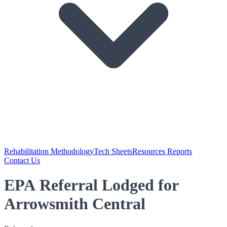
Rehabilitation Methodology
Tech Sheets
Resources Reports
Contact Us
EPA Referral Lodged for
Arrowsmith Central