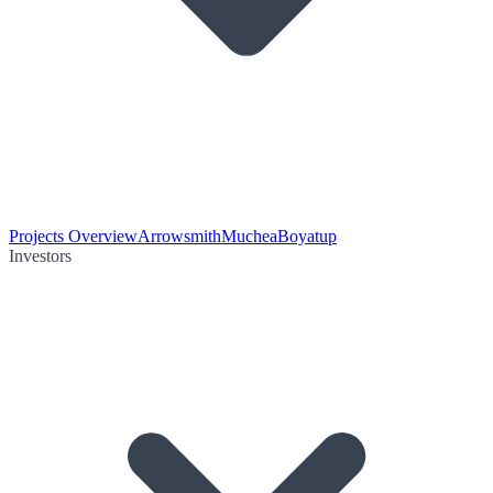
Projects Overview
Arrowsmith
Muchea
Boyatup
Investors