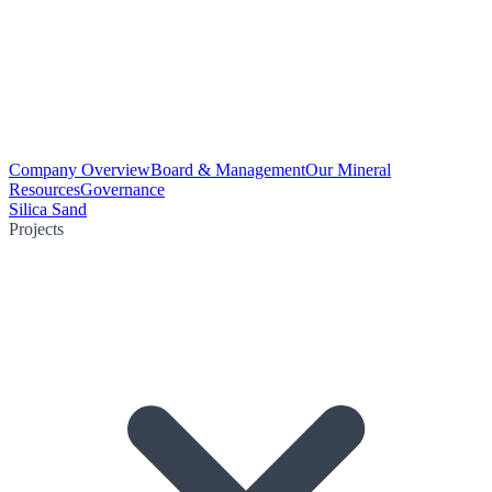
Company Overview
Board & Management
Our Mineral
Resources
Governance
Silica Sand
Projects