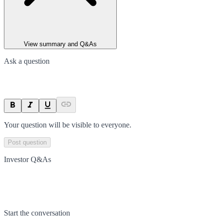
View summary and Q&As
Ask a question
Your question will be visible to everyone.
Post question
Investor Q&As
Start the conversation