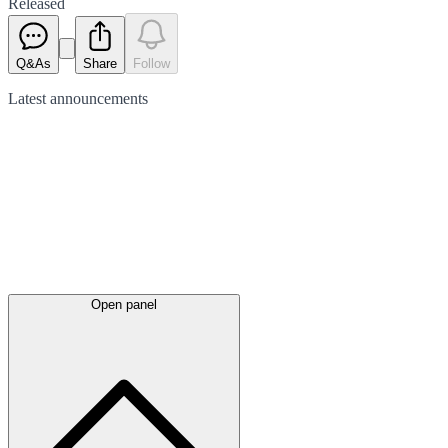
Released
Q&As
Share
Follow
Latest
announcements
Open panel