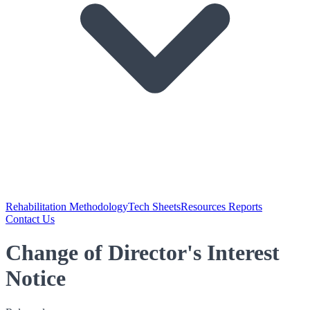
Rehabilitation Methodology
Tech Sheets
Resources Reports
Contact Us
Change of Director's Interest
Notice