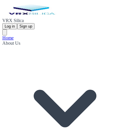
VRX Silica
Log in
Sign up
Home
About Us