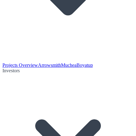
Projects Overview
Arrowsmith
Muchea
Boyatup
Investors