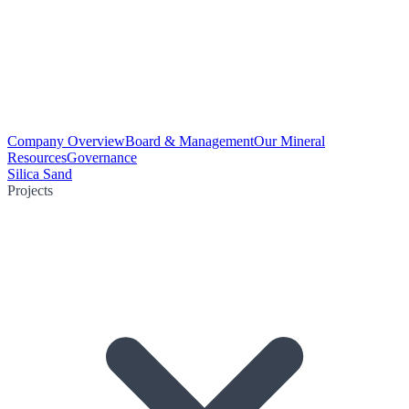
Company Overview
Board & Management
Our Mineral
Resources
Governance
Silica Sand
Projects