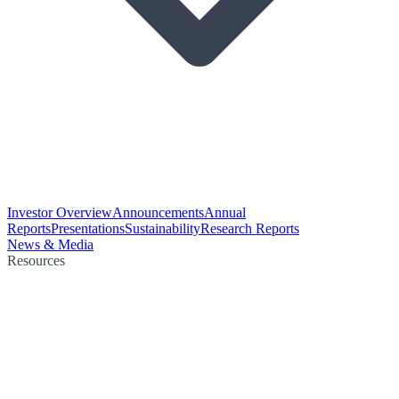
Investor Overview
Announcements
Annual
Reports
Presentations
Sustainability
Research Reports
News & Media
Resources