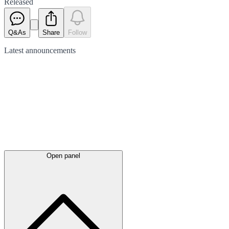
Released
Q&As
Share
Follow
Latest
announcements
Open panel