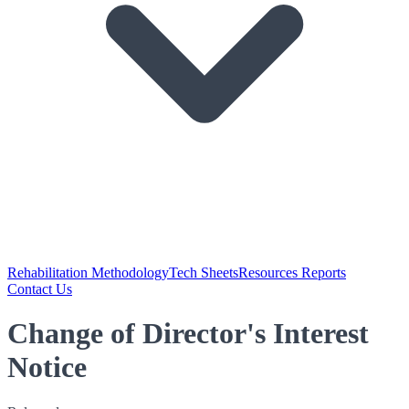
Rehabilitation Methodology
Tech Sheets
Resources Reports
Contact Us
Change of Director's Interest
Notice