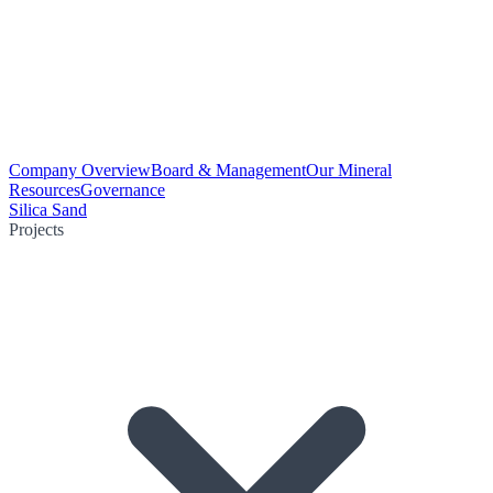
Company Overview
Board & Management
Our Mineral
Resources
Governance
Silica Sand
Projects