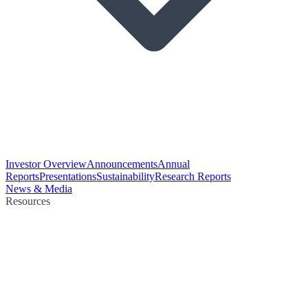
Investor Overview
Announcements
Annual
Reports
Presentations
Sustainability
Research Reports
News & Media
Resources