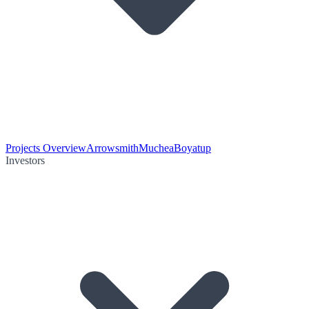
Projects Overview
Arrowsmith
Muchea
Boyatup
Investors