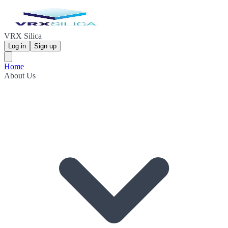
VRX Silica
Log in
Sign up
Home
About Us