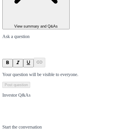
View summary and Q&As
Ask a question
Your question will be visible to everyone.
Post question
Investor Q&As
Start the conversation