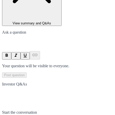
View summary and Q&As
Ask a question
Your question will be visible to everyone.
Post question
Investor Q&As
Start the conversation