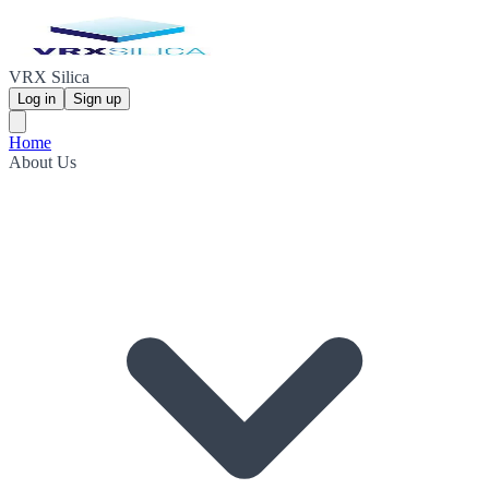
VRX Silica
Log in
Sign up
Home
About Us