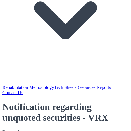
Rehabilitation Methodology
Tech Sheets
Resources Reports
Contact Us
Notification regarding
unquoted securities - VRX