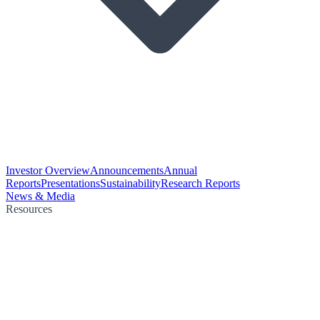
Investor Overview
Announcements
Annual
Reports
Presentations
Sustainability
Research Reports
News & Media
Resources