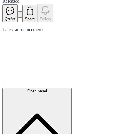
Released
Q&As
Share
Follow
Latest
announcements
Open panel