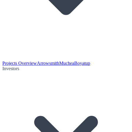
Projects Overview
Arrowsmith
Muchea
Boyatup
Investors