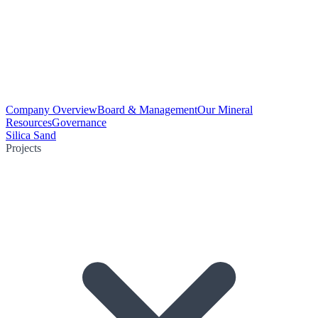
Company Overview
Board & Management
Our Mineral
Resources
Governance
Silica Sand
Projects