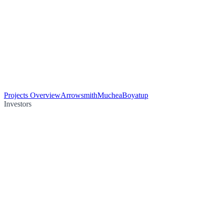
Projects Overview
Arrowsmith
Muchea
Boyatup
Investors