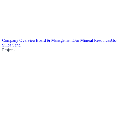
Company Overview
Board & Management
Our Mineral Resources
Go
Silica Sand
Projects