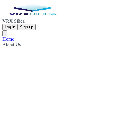
VRX Silica
Log in
Sign up
Home
About Us