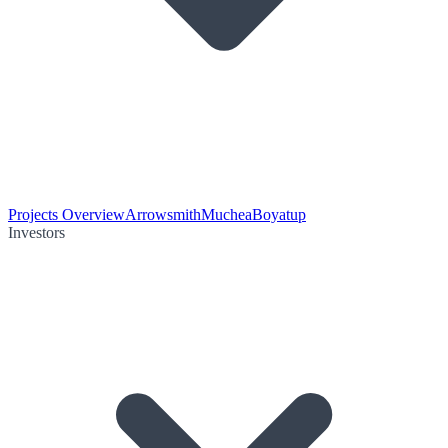
Projects Overview
Arrowsmith
Muchea
Boyatup
Investors