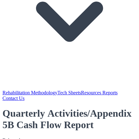
Rehabilitation Methodology
Tech Sheets
Resources Reports
Contact Us
Quarterly Activities/Appendix
5B Cash Flow Report