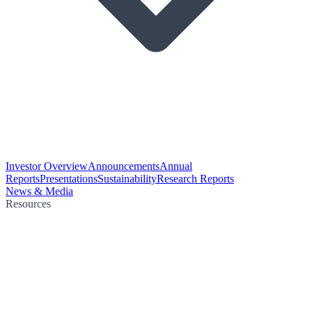
Investor Overview
Announcements
Annual
Reports
Presentations
Sustainability
Research Reports
News & Media
Resources