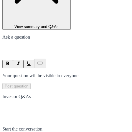
View summary and Q&As
Ask a question
Your question will be visible to everyone.
Post question
Investor Q&As
Start the conversation