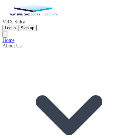
VRX Silica
Log in
Sign up
Home
About Us