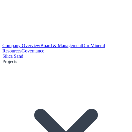
Company Overview
Board & Management
Our Mineral
Resources
Governance
Silica Sand
Projects