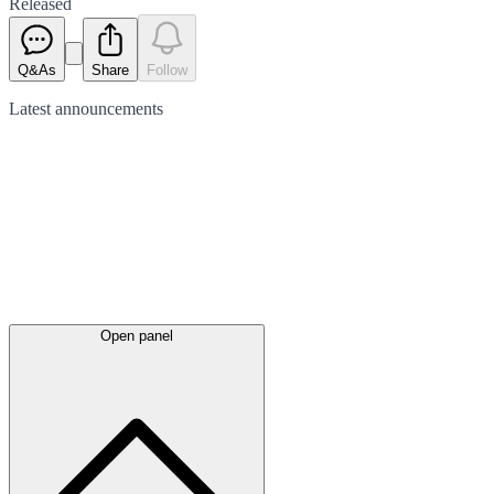
Released
Q&As
Share
Follow
Latest
announcements
Open panel