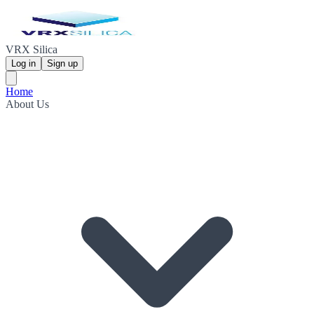
VRX Silica
Log in
Sign up
Home
About Us