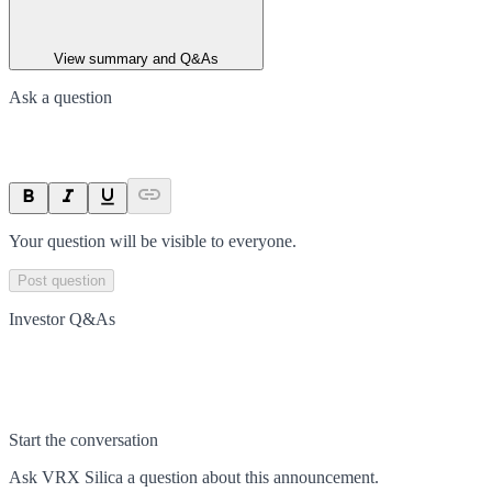
View summary and Q&As
Ask a question
Your question will be visible to everyone.
Post question
Investor Q&As
Start the conversation
Ask
VRX Silica
a question about this
announcement
.