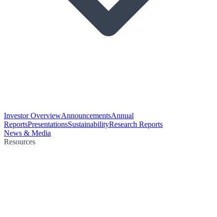
Investor Overview
Announcements
Annual
Reports
Presentations
Sustainability
Research Reports
News & Media
Resources