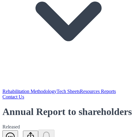
Rehabilitation Methodology
Tech Sheets
Resources Reports
Contact Us
Annual Report to shareholders
Released