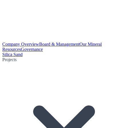
Company Overview
Board & Management
Our Mineral
Resources
Governance
Silica Sand
Projects