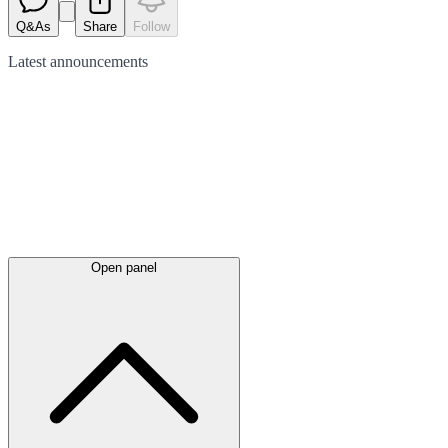
Q&As
Share
Follow
Latest
announcements
Open panel