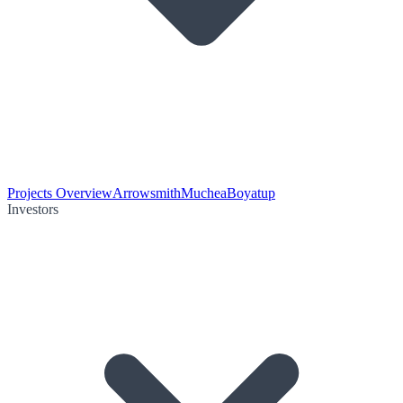
Projects Overview
Arrowsmith
Muchea
Boyatup
Investors