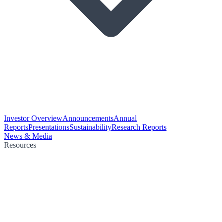
Investor Overview
Announcements
Annual
Reports
Presentations
Sustainability
Research Reports
News & Media
Resources