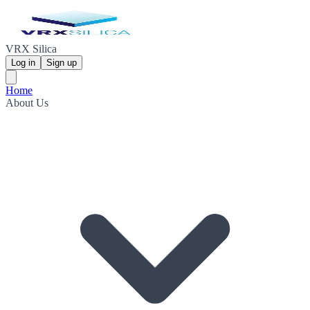
VRX Silica
Log in
Sign up
Home
About Us