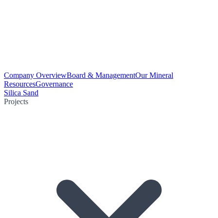
Company Overview
Board & Management
Our Mineral
Resources
Governance
Silica Sand
Projects