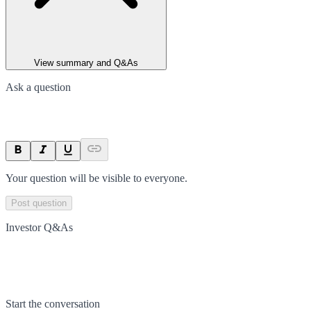
View summary and Q&As
Ask a question
Your question will be visible to everyone.
Post question
Investor Q&As
Start the conversation