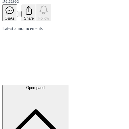
Released
Q&As
Share
Follow
Latest
announcements
Open panel