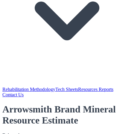
Rehabilitation Methodology
Tech Sheets
Resources Reports
Contact Us
Arrowsmith Brand Mineral
Resource Estimate