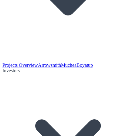
Projects Overview
Arrowsmith
Muchea
Boyatup
Investors