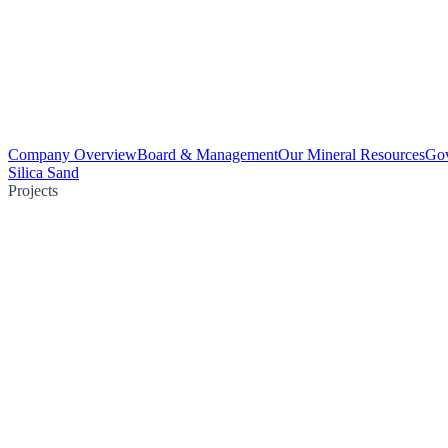
Company Overview
Board & Management
Our Mineral Resources
Go
Silica Sand
Projects