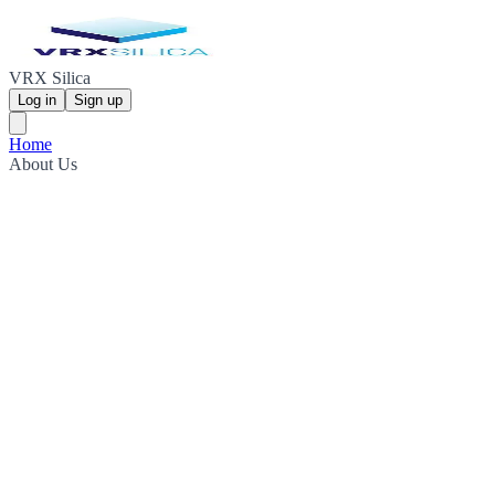
VRX Silica
Log in
Sign up
Home
About Us