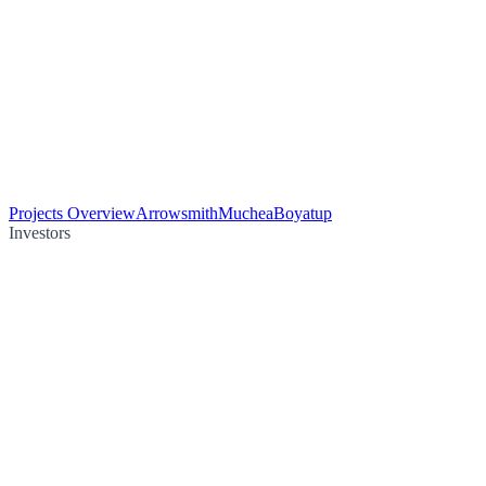
Projects Overview
Arrowsmith
Muchea
Boyatup
Investors