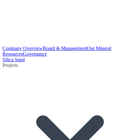
Company Overview
Board & Management
Our Mineral
Resources
Governance
Silica Sand
Projects