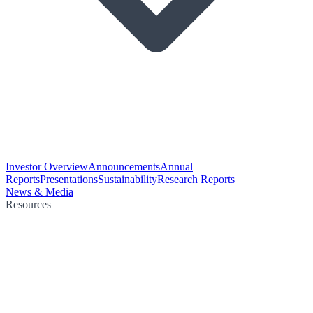
Investor Overview
Announcements
Annual
Reports
Presentations
Sustainability
Research Reports
News & Media
Resources