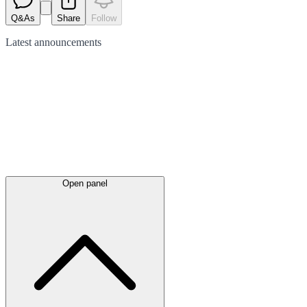
Q&As
Share
Follow
Latest
announcements
Open panel