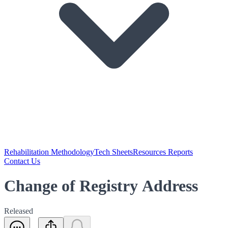
Rehabilitation Methodology
Tech Sheets
Resources Reports
Contact Us
Change of Registry Address
Released