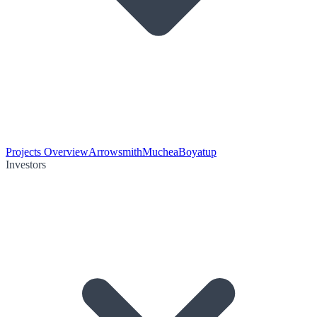
Projects Overview
Arrowsmith
Muchea
Boyatup
Investors