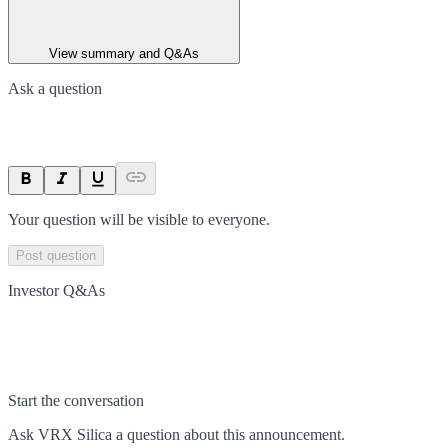
View summary and Q&As
Ask a question
Your question will be visible to everyone.
Post question
Investor Q&As
Start the conversation
Ask
VRX Silica
a question about this
announcement
.