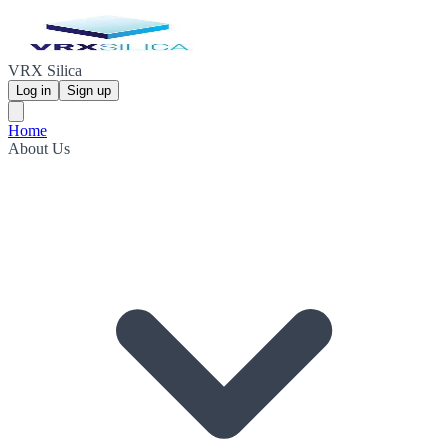
VRX Silica
Log in
Sign up
Home
About Us