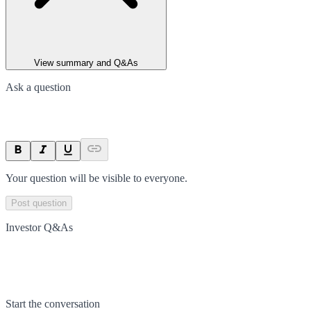
View summary and Q&As
Ask a question
Your question will be visible to everyone.
Post question
Investor Q&As
Start the conversation