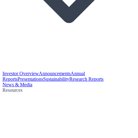
Investor Overview
Announcements
Annual
Reports
Presentations
Sustainability
Research Reports
News & Media
Resources