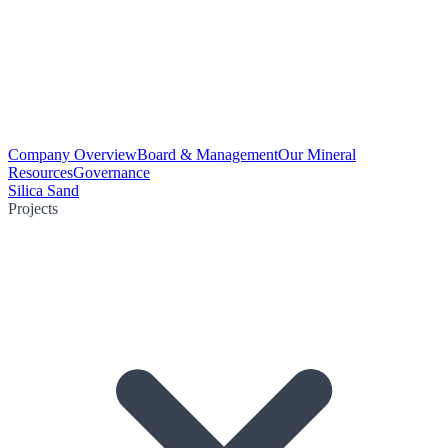
Company Overview
Board & Management
Our Mineral
Resources
Governance
Silica Sand
Projects