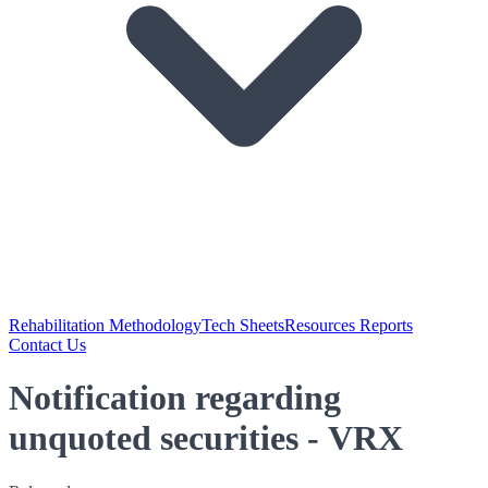
Rehabilitation Methodology
Tech Sheets
Resources Reports
Contact Us
Notification regarding
unquoted securities - VRX