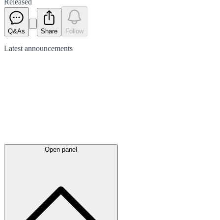
Released
Q&As
Share
Follow
Latest
announcements
Open panel