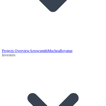
Projects Overview
Arrowsmith
Muchea
Boyatup
Investors