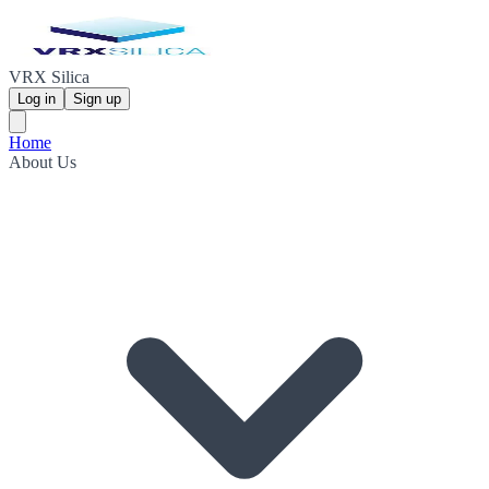
VRX Silica
Log in
Sign up
Home
About Us