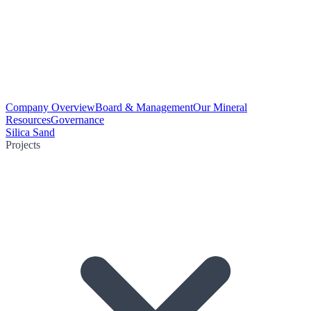
Company Overview
Board & Management
Our Mineral
Resources
Governance
Silica Sand
Projects