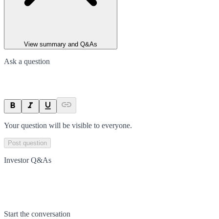
View summary and Q&As
Ask a question
Your question will be visible to everyone.
Post question
Investor Q&As
Start the conversation