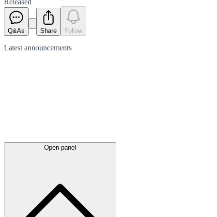
Released
Q&As
Share
Follow
Latest
announcements
Open panel