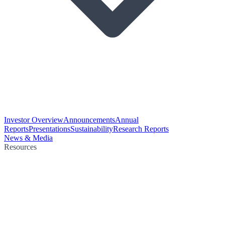
Investor Overview
Announcements
Annual
Reports
Presentations
Sustainability
Research Reports
News & Media
Resources