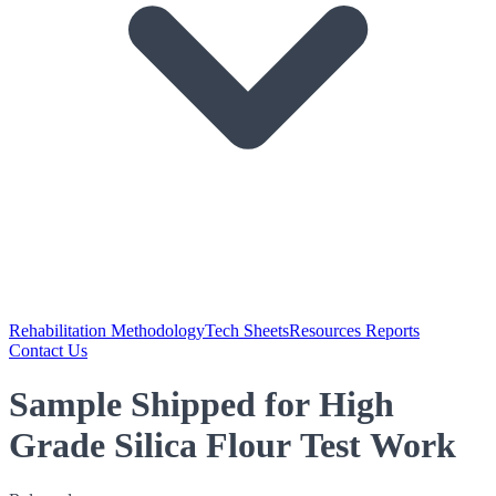
Rehabilitation Methodology
Tech Sheets
Resources Reports
Contact Us
Sample Shipped for High
Grade Silica Flour Test Work