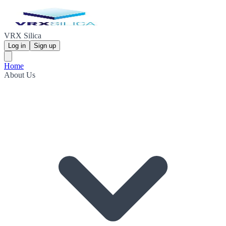
VRX Silica
Log in
Sign up
Home
About Us