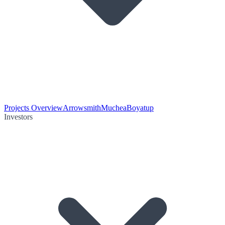
Projects Overview
Arrowsmith
Muchea
Boyatup
Investors