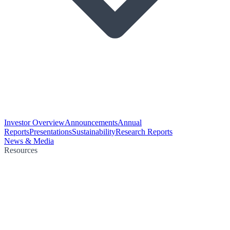
Investor Overview
Announcements
Annual
Reports
Presentations
Sustainability
Research Reports
News & Media
Resources