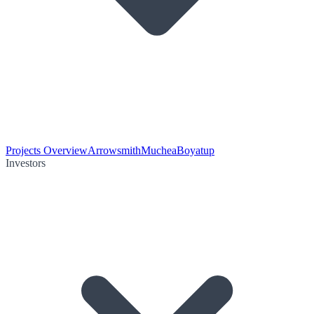
Projects Overview
Arrowsmith
Muchea
Boyatup
Investors