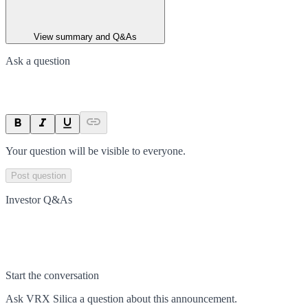
View summary and Q&As
Ask a question
Your question will be visible to everyone.
Post question
Investor Q&As
Start the conversation
Ask
VRX Silica
a question about this
announcement
.