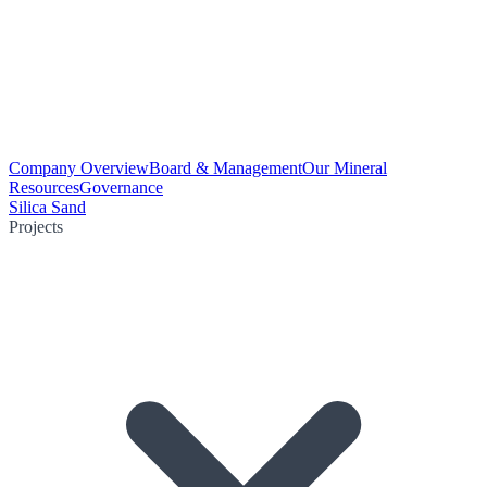
Company Overview
Board & Management
Our Mineral
Resources
Governance
Silica Sand
Projects