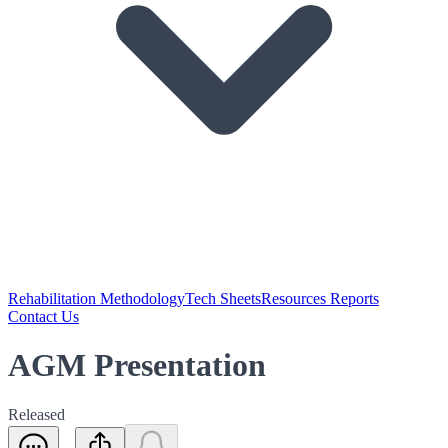
Rehabilitation Methodology
Tech Sheets
Resources Reports
Contact Us
AGM Presentation
Released