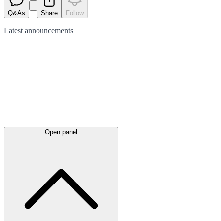
Q&As
Share
Follow
Latest
announcements
Open panel