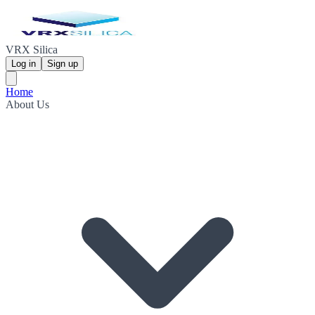
VRX Silica
Log in
Sign up
Home
About Us