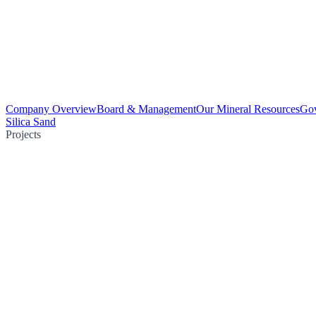
Company Overview
Board & Management
Our Mineral Resources
Go
Silica Sand
Projects