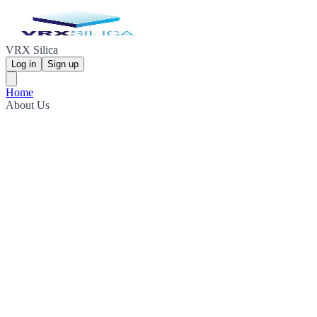
VRX Silica
Log in
Sign up
Home
About Us