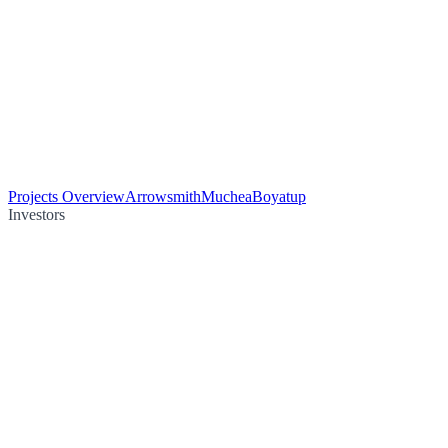
Projects Overview
Arrowsmith
Muchea
Boyatup
Investors