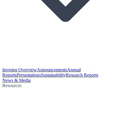
Investor Overview
Announcements
Annual
Reports
Presentations
Sustainability
Research Reports
News & Media
Resources