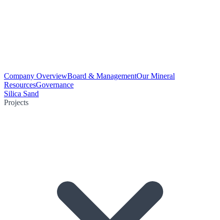
Company Overview
Board & Management
Our Mineral
Resources
Governance
Silica Sand
Projects