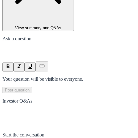
View summary and Q&As
Ask a question
Your question will be visible to everyone.
Post question
Investor Q&As
Start the conversation