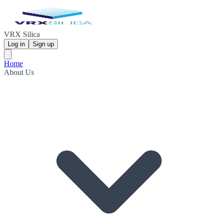
VRX Silica
Log in
Sign up
Home
About Us