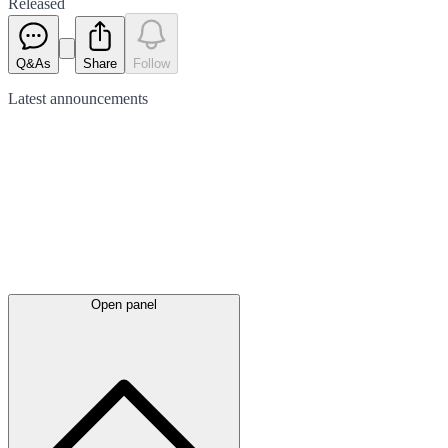
Released
Q&As
Share
Follow
Latest
announcements
Open panel