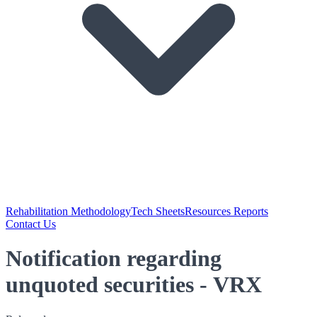
Rehabilitation Methodology
Tech Sheets
Resources Reports
Contact Us
Notification regarding
unquoted securities - VRX