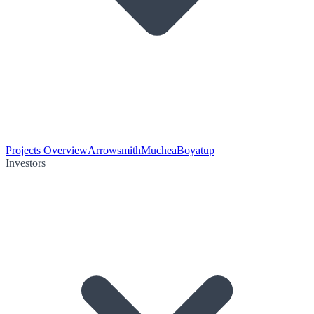
Projects Overview
Arrowsmith
Muchea
Boyatup
Investors