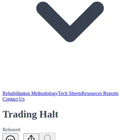
Rehabilitation Methodology
Tech Sheets
Resources Reports
Contact Us
Trading Halt
Released