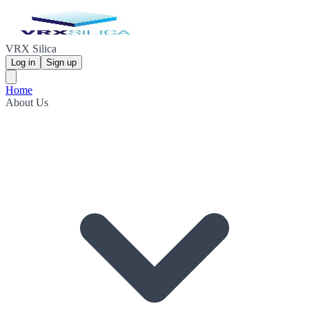
VRX Silica
Log in
Sign up
Home
About Us