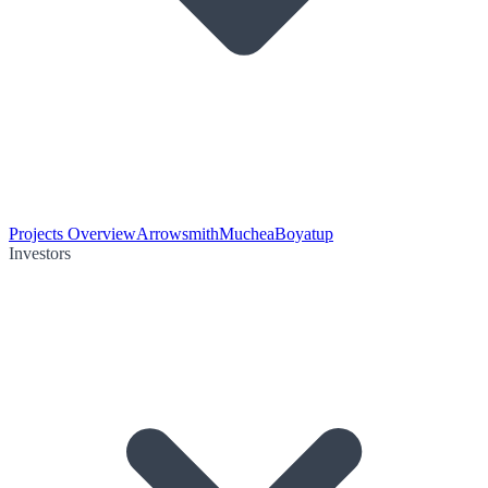
Projects Overview
Arrowsmith
Muchea
Boyatup
Investors