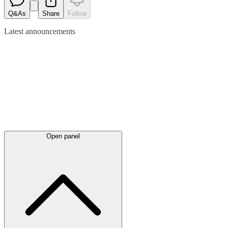
Q&As
Share
Follow
Latest
announcements
Open panel