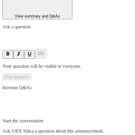
View summary and Q&As
Ask a question
Your question will be visible to everyone.
Post question
Investor Q&As
Start the conversation
Ask
VRX Silica
a question about this
announcement
.