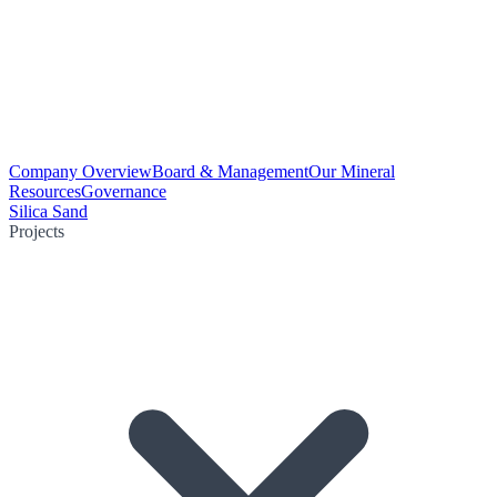
Company Overview
Board & Management
Our Mineral
Resources
Governance
Silica Sand
Projects