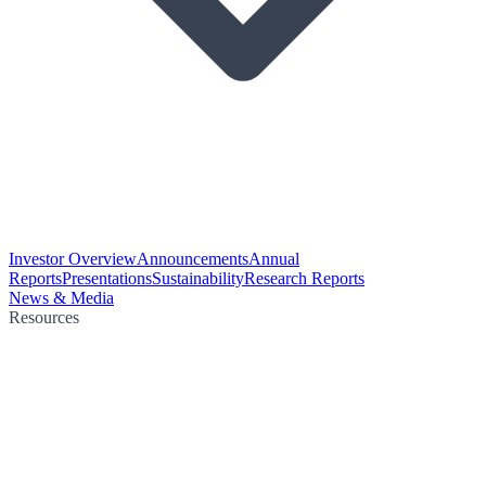
Investor Overview
Announcements
Annual
Reports
Presentations
Sustainability
Research Reports
News & Media
Resources