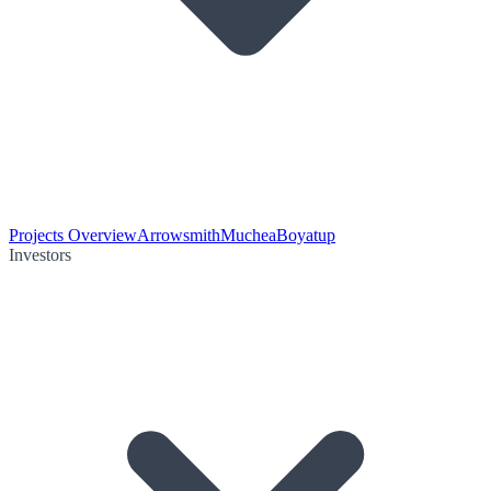
Projects Overview
Arrowsmith
Muchea
Boyatup
Investors