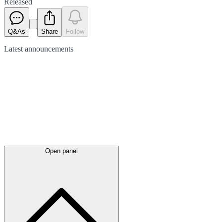
Released
Q&As
Share
Follow
Latest
announcements
Open panel