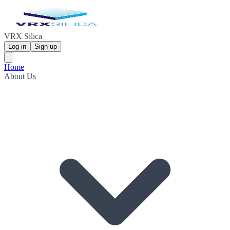
VRX Silica
Log in
Sign up
Home
About Us