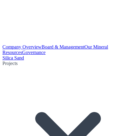
Company Overview
Board & Management
Our Mineral
Resources
Governance
Silica Sand
Projects