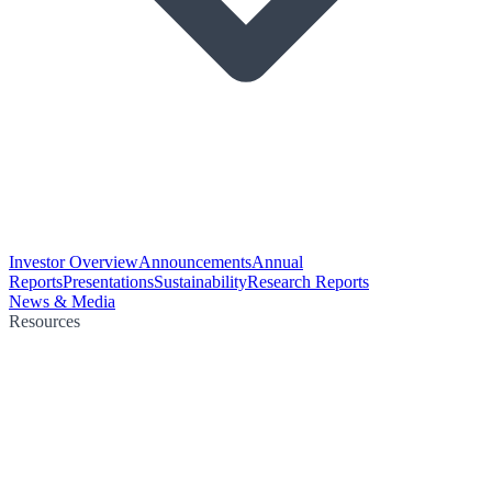
Investor Overview
Announcements
Annual
Reports
Presentations
Sustainability
Research Reports
News & Media
Resources