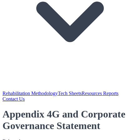
Rehabilitation Methodology
Tech Sheets
Resources Reports
Contact Us
Appendix 4G and Corporate
Governance Statement