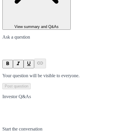
View summary and Q&As
Ask a question
Your question will be visible to everyone.
Post question
Investor Q&As
Start the conversation