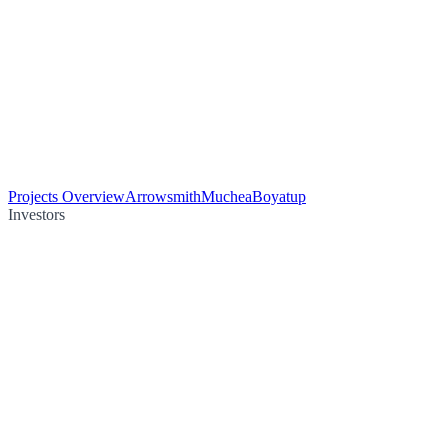
Projects Overview
Arrowsmith
Muchea
Boyatup
Investors