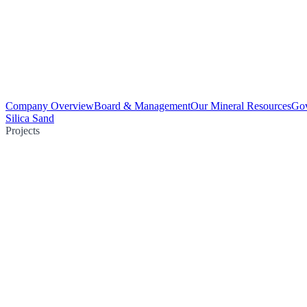
Company Overview
Board & Management
Our Mineral Resources
Go
Silica Sand
Projects