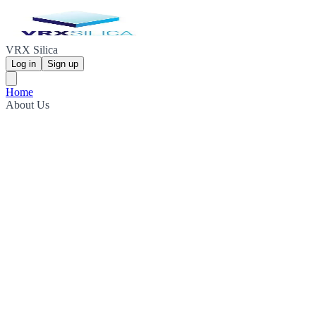
VRX Silica
Log in
Sign up
Home
About Us