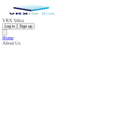
VRX Silica
Log in
Sign up
Home
About Us