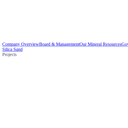
Company Overview
Board & Management
Our Mineral Resources
Go
Silica Sand
Projects