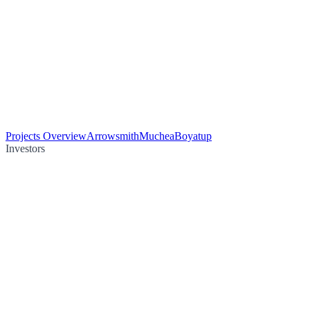
Projects Overview
Arrowsmith
Muchea
Boyatup
Investors