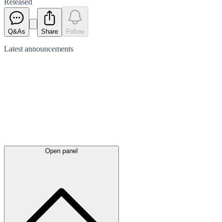
Released
Q&As
Share
Follow
Latest
announcements
Open panel