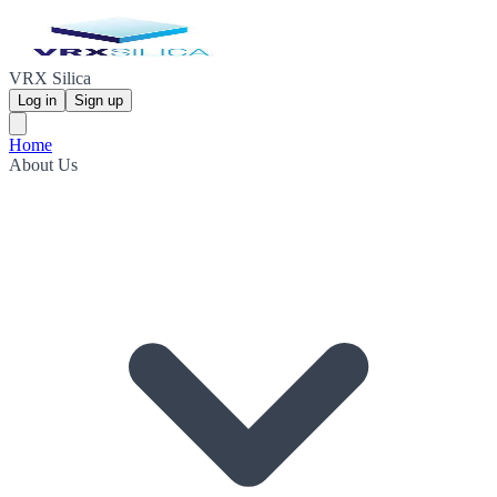
VRX Silica
Log in
Sign up
Home
About Us