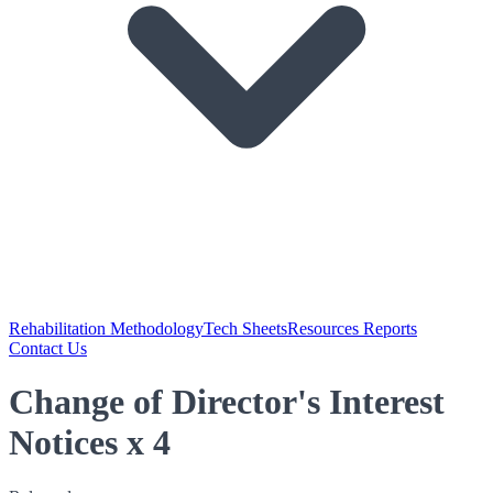
Rehabilitation Methodology
Tech Sheets
Resources Reports
Contact Us
Change of Director's Interest
Notices x 4