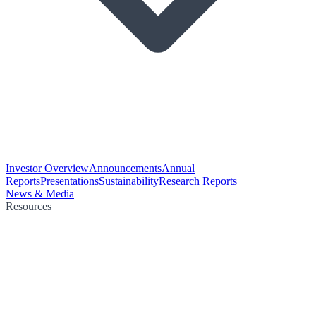
Investor Overview
Announcements
Annual
Reports
Presentations
Sustainability
Research Reports
News & Media
Resources