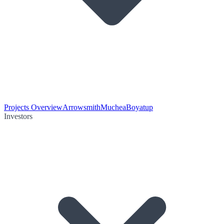
Projects Overview
Arrowsmith
Muchea
Boyatup
Investors