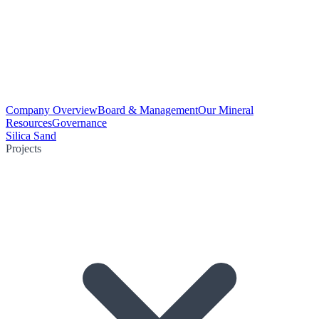
Company Overview
Board & Management
Our Mineral
Resources
Governance
Silica Sand
Projects