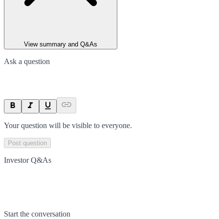
View summary and Q&As
Ask a question
Your question will be visible to everyone.
Post question
Investor Q&As
Start the conversation