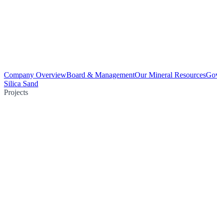
Company Overview
Board & Management
Our Mineral Resources
Go
Silica Sand
Projects