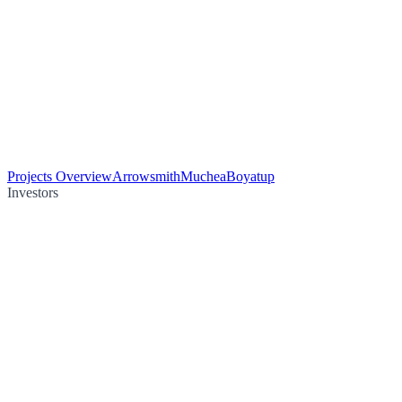
Projects Overview
Arrowsmith
Muchea
Boyatup
Investors