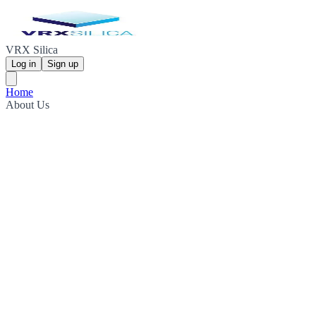
VRX Silica
Log in
Sign up
Home
About Us