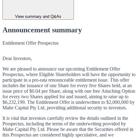
View summary and Q&As
Announcement summary
Entitlement Offer Prospectus
Dear Investors,
We are pleased to announce our upcoming Entitlement Offer
Prospectus, where Eligible Shareholders will have the opportunity to
participate in a pro-rata renounceable entitlement issue. This offer
includes the issuance of one Share for every five Shares held, at an
issue price of $0.04 per Share, along with one free Attaching Option
for every two Shares applied for and issued, aiming to raise up to
$6,232,199. The Entitlement Offer is underwritten to $2,000,000 by
Mahe Capital Pty Ltd, providing additional security to investors.
It is vital that investors carefully review the details outlined in the
Prospectus, including the terms of the underwriting provided by
Mahe Capital Pty Ltd. Please be aware that the Securities offered in
this Prospectus are considered highly speculative, and we