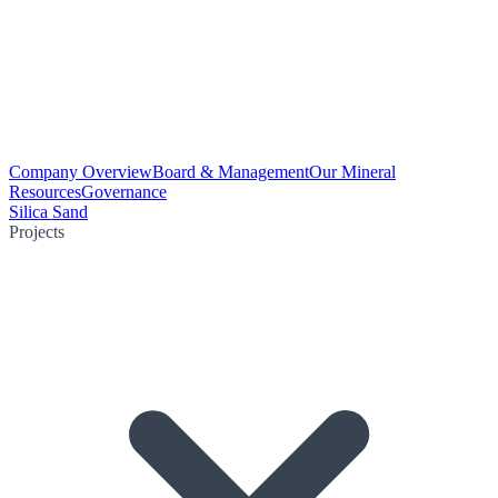
Company Overview
Board & Management
Our Mineral
Resources
Governance
Silica Sand
Projects