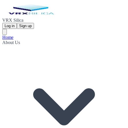
VRX Silica
Log in
Sign up
Home
About Us