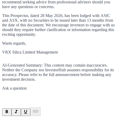
recommend seeking advice from professional advisers should you
have any questions or concerns.
This Prospectus, dated 28 May 2026, has been lodged with ASIC
and ASX, with no Securities to be issued later than 13 months from
the date of this document. We encourage investors to engage with us
should they require further clarification or information regarding this
exciting opportunity.
Warm regards,
VRX Silica Limited Management
AI-Generated Summary:
This content may contain inaccuracies.
Neither the Company nor InvestorHub assumes responsibility for its
accuracy. Please refer to the full announcement before making any
investment decision.
Ask a question