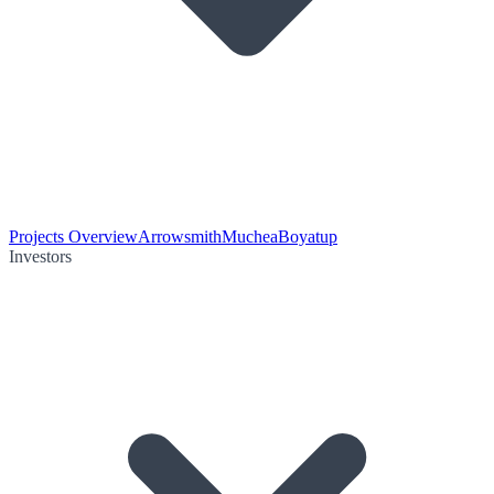
Projects Overview
Arrowsmith
Muchea
Boyatup
Investors