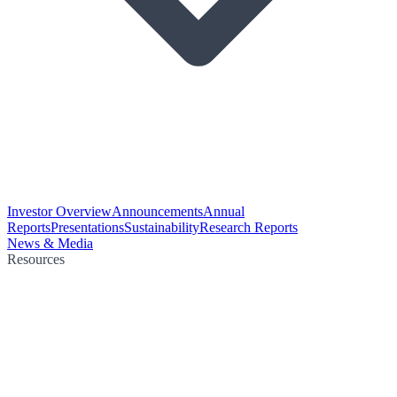
Investor Overview
Announcements
Annual
Reports
Presentations
Sustainability
Research Reports
News & Media
Resources