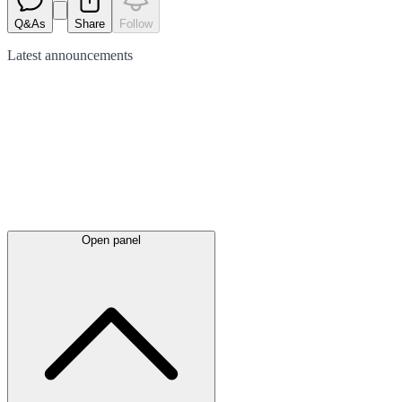
Q&As
Share
Follow
Latest
announcements
Open panel