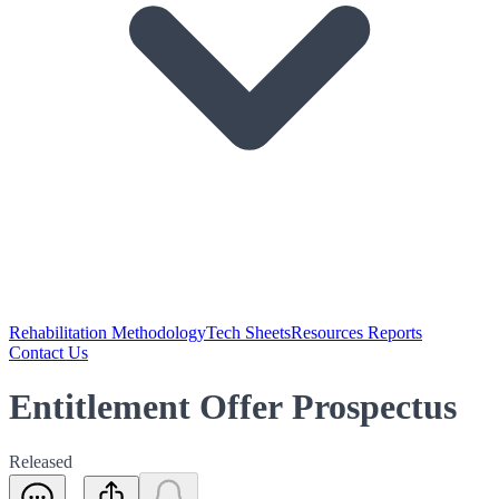
Rehabilitation Methodology
Tech Sheets
Resources Reports
Contact Us
Entitlement Offer Prospectus
Released