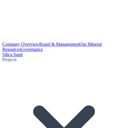
Company Overview
Board & Management
Our Mineral
Resources
Governance
Silica Sand
Projects