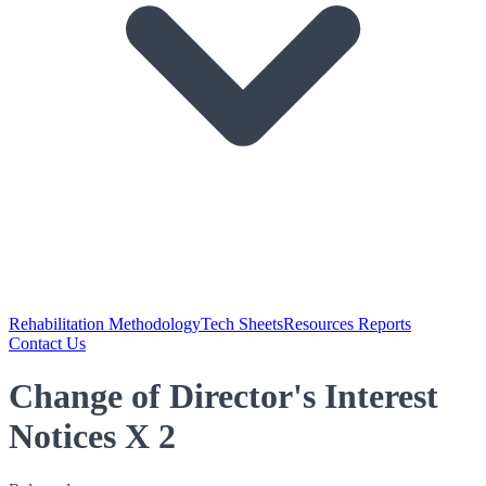
Rehabilitation Methodology
Tech Sheets
Resources Reports
Contact Us
Change of Director's Interest
Notices X 2