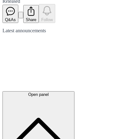
Released
Q&As
Share
Follow
Latest
announcements
Open panel