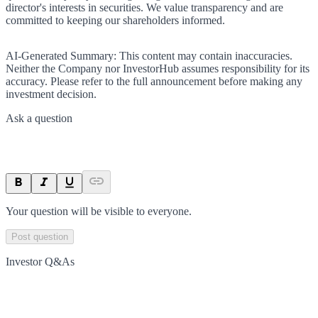
director's interests in securities. We value transparency and are
committed to keeping our shareholders informed.
AI-Generated Summary:
This content may contain inaccuracies.
Neither the Company nor InvestorHub assumes responsibility for its
accuracy. Please refer to the full announcement before making any
investment decision.
Ask a question
Your question will be visible to everyone.
Post question
Investor Q&As