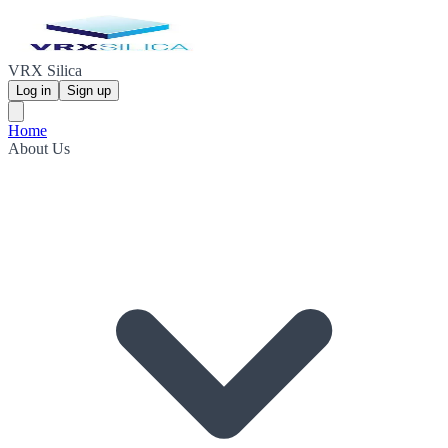
VRX Silica
Log in
Sign up
Home
About Us