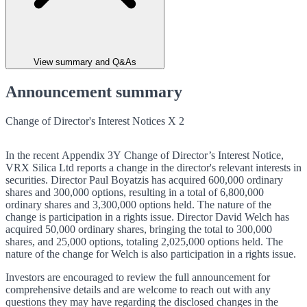
View summary and Q&As
Announcement summary
Change of Director's Interest Notices X 2
In the recent Appendix 3Y Change of Director’s Interest Notice,
VRX Silica Ltd reports a change in the director's relevant interests in
securities. Director Paul Boyatzis has acquired 600,000 ordinary
shares and 300,000 options, resulting in a total of 6,800,000
ordinary shares and 3,300,000 options held. The nature of the
change is participation in a rights issue. Director David Welch has
acquired 50,000 ordinary shares, bringing the total to 300,000
shares, and 25,000 options, totaling 2,025,000 options held. The
nature of the change for Welch is also participation in a rights issue.
Investors are encouraged to review the full announcement for
comprehensive details and are welcome to reach out with any
questions they may have regarding the disclosed changes in the