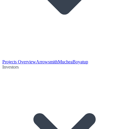
Projects Overview
Arrowsmith
Muchea
Boyatup
Investors