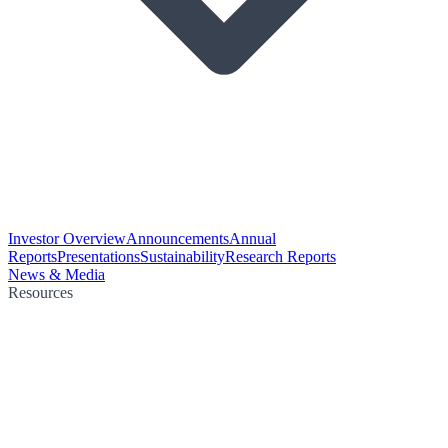
Investor Overview
Announcements
Annual
Reports
Presentations
Sustainability
Research Reports
News & Media
Resources