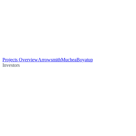
Projects Overview
Arrowsmith
Muchea
Boyatup
Investors