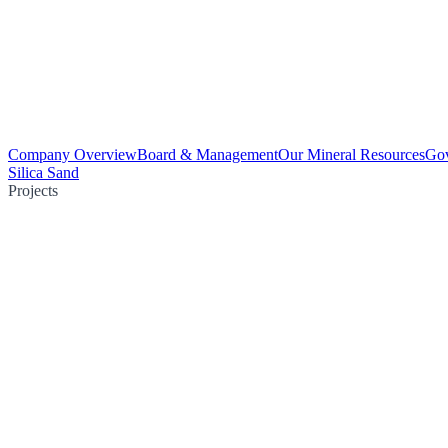
Company Overview
Board & Management
Our Mineral Resources
Go
Silica Sand
Projects