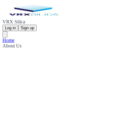
VRX Silica
Log in
Sign up
Home
About Us